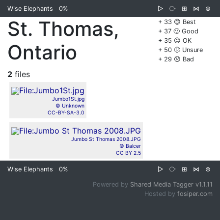
Wise Elephants
0%
▷
⧂
⊞
⋈
⊜
St. Thomas,
+ 33 😊 Best
+ 37 🙂 Good
+ 35 😐 OK
Ontario
+ 50 🙁 Unsure
+ 29 😞 Bad
2
files
Jumbo1St.jpg
© Unknown
CC-BY-SA-3.0
Jumbo St Thomas 2008.JPG
© Balcer
CC BY 2.5
Wise Elephants
0%
▷
⧂
⊞
⋈
⊜
Powered by
Shared Media Tagger v1.1.11
Hosted by
fosiper.com