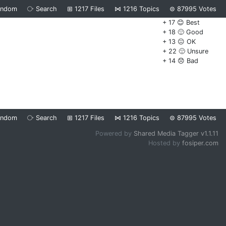
andom
⧂
Search
⊞
1217
Files
⋈
1216
Topics
⊜
87995
Votes
+ 17 😊 Best
+ 18 🙂 Good
+ 13 😐 OK
+ 22 🙁 Unsure
+ 14 😞 Bad
andom
⧂
Search
⊞
1217
Files
⋈
1216
Topics
⊜
87995
Votes
Powered by
Shared Media Tagger v1.1.11
Hosted by
fosiper.com