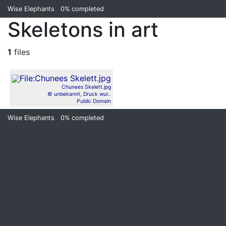
Wise Elephants
0%
completed
Skeletons in art
1
files
Chunees Skelett.jpg
© unbekannt, Druck wur..
Public Domain
Wise Elephants
0%
completed