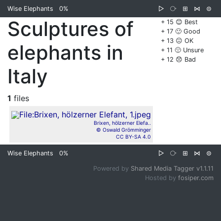
Wise Elephants
0%
▷
⧂
⊞
⋈
⊜
Sculptures of
+ 15 😊 Best
+ 17 🙂 Good
+ 13 😐 OK
elephants in
+ 11 🙁 Unsure
+ 12 😞 Bad
Italy
1
files
Brixen, hölzerner Elefa..
© Oswald Grömminger
CC BY-SA 4.0
Wise Elephants
0%
▷
⧂
⊞
⋈
⊜
Powered by
Shared Media Tagger v1.1.11
Hosted by
fosiper.com