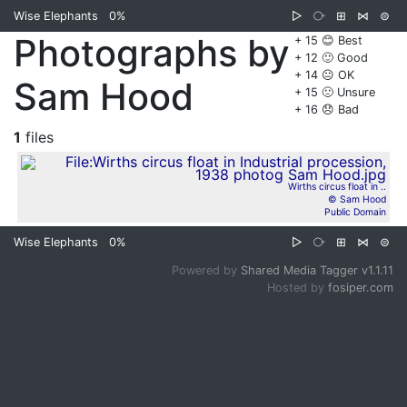
Wise Elephants
0%
▷
⧂
⊞
⋈
⊜
Photographs by
+ 15 😊 Best
+ 12 🙂 Good
+ 14 😐 OK
Sam Hood
+ 15 🙁 Unsure
+ 16 😞 Bad
1
files
Wirths circus float in ..
© Sam Hood
Public Domain
Wise Elephants
0%
▷
⧂
⊞
⋈
⊜
Powered by
Shared Media Tagger v1.1.11
Hosted by
fosiper.com