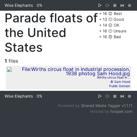
Wise Elephants
0%
▷
⧂
⊞
⋈
⊜
Parade floats of
+ 16 😊 Best
+ 13 🙂 Good
+ 14 😐 OK
the United
+ 16 🙁 Unsure
+ 16 😞 Bad
States
1
files
Wirths circus float in ..
© Sam Hood
Public Domain
Wise Elephants
0%
▷
⧂
⊞
⋈
⊜
Powered by
Shared Media Tagger v1.1.11
Hosted by
fosiper.com