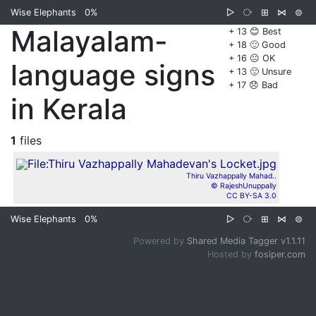
Wise Elephants
0%
▷
⧂
⊞
⋈
⊜
Malayalam-
+ 13 😊 Best
+ 18 🙂 Good
+ 16 😐 OK
language signs
+ 13 🙁 Unsure
+ 17 😞 Bad
in Kerala
1
files
Thiru Vazhappally Mahad..
© RajeshUnuppally
CC BY-SA 3.0
Wise Elephants
0%
▷
⧂
⊞
⋈
⊜
Powered by
Shared Media Tagger v1.1.11
Hosted by
fosiper.com