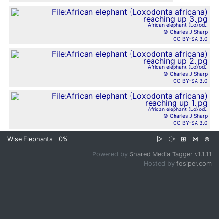
African elephant (Loxod..
© Charles J Sharp
CC BY-SA 3.0
African elephant (Loxod..
© Charles J Sharp
CC BY-SA 3.0
African elephant (Loxod..
© Charles J Sharp
CC BY-SA 3.0
Wise Elephants
0%
▷
⧂
⊞
⋈
⊜
Powered by
Shared Media Tagger v1.1.11
Hosted by
fosiper.com