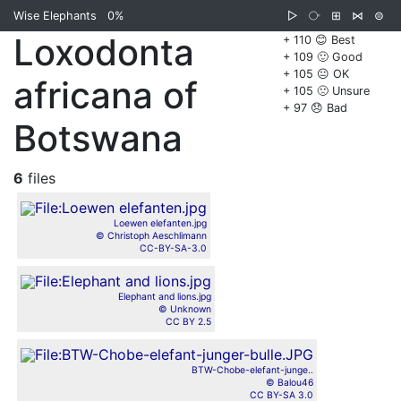
Wise Elephants
0%
▷
⧂
⊞
⋈
⊜
Loxodonta
+ 110 😊 Best
+ 109 🙂 Good
+ 105 😐 OK
africana of
+ 105 🙁 Unsure
+ 97 😞 Bad
Botswana
6
files
Loewen elefanten.jpg
© Christoph Aeschlimann
CC-BY-SA-3.0
Elephant and lions.jpg
© Unknown
CC BY 2.5
BTW-Chobe-elefant-junge..
© Balou46
CC BY-SA 3.0