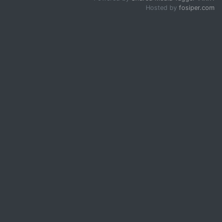
Hosted by
fosiper.com