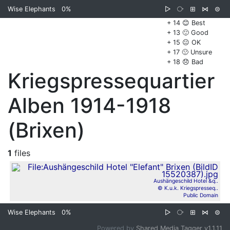
Wise Elephants
0%
▷
⧂
⊞
⋈
⊜
+ 14 😊 Best
+ 13 🙂 Good
+ 15 😐 OK
+ 17 🙁 Unsure
+ 18 😞 Bad
Kriegspressequartier
Alben 1914-1918
(Brixen)
1
files
Aushängeschild Hotel &q..
© K.u.k. Kriegspresseq..
Public Domain
Wise Elephants
0%
▷
⧂
⊞
⋈
⊜
Powered by
Shared Media Tagger v1.1.11