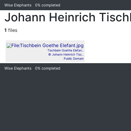
Wise Elephants
0%
completed
Johann Heinrich Tisch
1
files
Tischbein Goethe Elefan..
© Johann Heinrich Tisc..
Public Domain
Wise Elephants
0%
completed