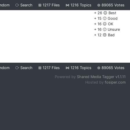
andom
⧂
Search
⊞
1217
Files
⋈
1216
Topics
⊜
89065
Votes
+ 26 😊 Best
+ 15 🙂 Good
+ 16 😐 OK
+ 16 🙁 Unsure
+ 12 😞 Bad
andom
⧂
Search
⊞
1217
Files
⋈
1216
Topics
⊜
89065
Votes
Powered by
Shared Media Tagger v1.1.11
Hosted by
fosiper.com