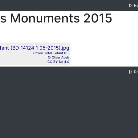
▷
R
es Monuments 2015
Brixen Hotel Elefant (B..
© Oliver Abels
CC BY-SA 4.0
▷
R