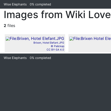
Wise Elephants
0%
completed
Images from Wiki Lov
2
files
Brixen, Hotel Elefant.JPG
© Palickap
CC BY-SA 4.0
Wise Elephants
0%
completed