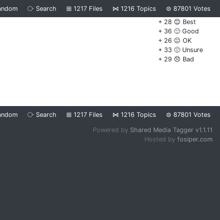
andom
⧂
Search
⊞
1217
Files
⋈
1216
Topics
⊜
87801
Votes
+ 28 😊 Best
+ 36 🙂 Good
+ 26 😐 OK
+ 33 🙁 Unsure
+ 29 😞 Bad
andom
⧂
Search
⊞
1217
Files
⋈
1216
Topics
⊜
87801
Votes
Powered by
Shared Media Tagger v1.1.11
Hosted by
fosiper.com