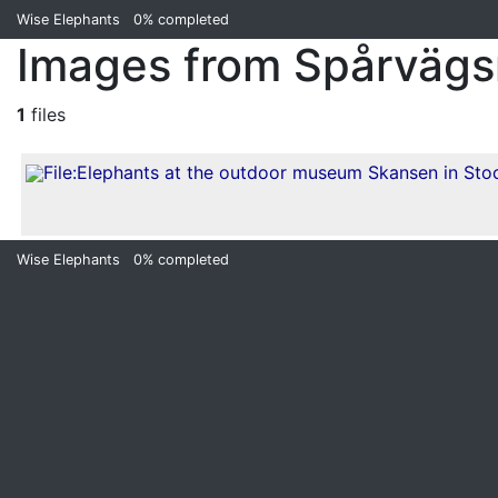
Wise Elephants
0%
completed
Images from Spårväg
1
files
Wise Elephants
0%
completed