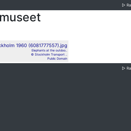
▷
R
smuseet
Elephants at the outdoo..
© Stockholm Transport ..
Public Domain
▷
R