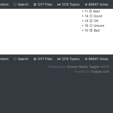
andom
⧂
Search
⊞
1217
Files
⋈
1216
Topics
⊜
86947
Votes
+ 11 😊 Best
+ 14 🙂 Good
+ 14 😐 OK
+ 16 🙁 Unsure
+ 10 😞 Bad
andom
⧂
Search
⊞
1217
Files
⋈
1216
Topics
⊜
86947
Votes
Powered by
Shared Media Tagger v1.1.11
Hosted by
fosiper.com