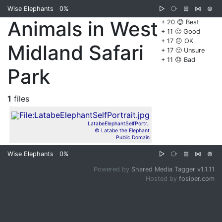
Wise Elephants
0%
▷
⧂
⊞
⋈
⊜
Animals in West
+ 20 😊 Best
+ 11 🙂 Good
+ 17 😐 OK
Midland Safari
+ 17 🙁 Unsure
+ 11 😞 Bad
Park
1
files
LatabeElephantSelfPortr..
© Latabe the Elephant
Public Domain
Wise Elephants
0%
▷
⧂
⊞
⋈
⊜
Powered by
Shared Media Tagger v1.1.11
Hosted by
fosiper.com