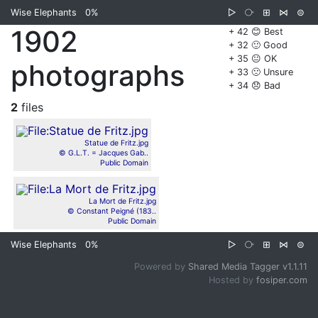
Wise Elephants
0%
▷
⧂
⊞
⋈
⊜
1902
+ 42 😊 Best
+ 32 🙂 Good
+ 35 😐 OK
photographs
+ 33 🙁 Unsure
+ 34 😞 Bad
2
files
Statue de Fritz.jpg
© G.L.T. = Jacques Gab..
Public Domain
La Mort de Fritz.jpg
© Constant Peigné (183..
Public Domain
Wise Elephants
0%
▷
⧂
⊞
⋈
⊜
Powered by
Shared Media Tagger v1.1.11
Hosted by
fosiper.com