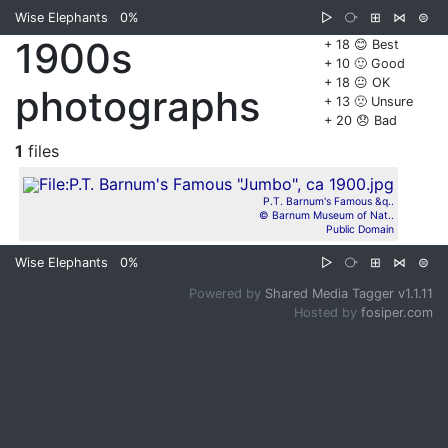
Wise Elephants
0%
▷
⧂
⊞
⋈
⊜
1900s
+ 18 😊 Best
+ 10 🙂 Good
+ 18 😐 OK
photographs
+ 13 🙁 Unsure
+ 20 😞 Bad
1
files
P.T. Barnum's Famous &q..
© Barnum Museum of Nat..
Public Domain
Wise Elephants
0%
▷
⧂
⊞
⋈
⊜
Powered by
Shared Media Tagger v1.1.11
Hosted by
fosiper.com