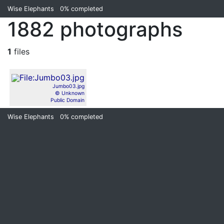
Wise Elephants
0%
completed
1882 photographs
1
files
Jumbo03.jpg
© Unknown
Public Domain
Wise Elephants
0%
completed