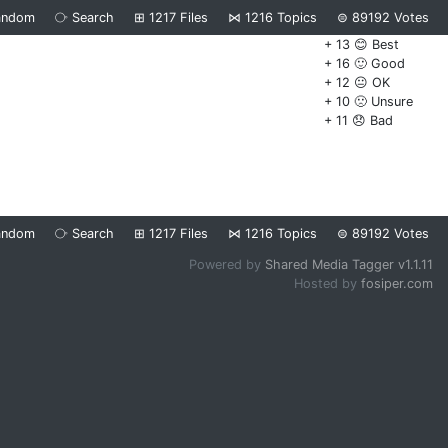
andom
⧂
Search
⊞
1217
Files
⋈
1216
Topics
⊜
89192
Votes
+ 13 😊 Best
+ 16 🙂 Good
+ 12 😐 OK
+ 10 🙁 Unsure
+ 11 😞 Bad
andom
⧂
Search
⊞
1217
Files
⋈
1216
Topics
⊜
89192
Votes
Powered by
Shared Media Tagger v1.1.11
Hosted by
fosiper.com