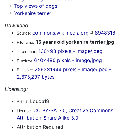
+
Top views of dogs
+
Yorkshire terrier
Download:
commons.wikimedia.org
#
8948316
Source:
15 years old yorkshire terrier.jpg
Filename:
130x98 pixels - image/jpeg
Thumbnail:
640x480 pixels - image/jpeg
Preview:
2592x1944 pixels - image/jpeg -
Full size:
2,373,297 bytes
Licensing:
Louda19
Artist:
CC BY-SA 3.0, Creative Commons
License:
Attribution-Share Alike 3.0
Attribution Required