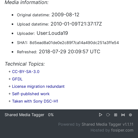
Media information:
2009-08-12
Original datetime:
2010-01-09T21:37:17Z
Upload datetime:
User:Louda19
Uploader:
SHA1:
8d5ead8a01de0e2c89f7ca14a490dc251a3ffe54
2018-07-29 20:09:57 UTC
Refreshed:
Technical Topics:
+
CC-BY-SA-3.0
+
GFDL
+
License migration redundant
+
Self-published work
+
Taken with Sony DSC-H1
Shared Media Tagger
0%
▷
⧂
⊞
⋈
⊜
Powered by
Shared Media Tagger v1.1.11
Hosted by
fosiper.com