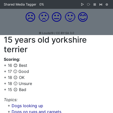
Shared Media Tagger
0%
▷
⧂
⊞
⋈
⊜
☹️
🙁
😐
🙂
😊
© Louda19 / CC BY-SA 3.0
15 years old yorkshire
terrier
Scoring:
+ 16 😊 Best
+ 17 🙂 Good
+ 18 😐 OK
+ 18 🙁 Unsure
+ 15 ☹️ Bad
Topics:
+
Dogs looking up
+
Dogs on rugs and carpets