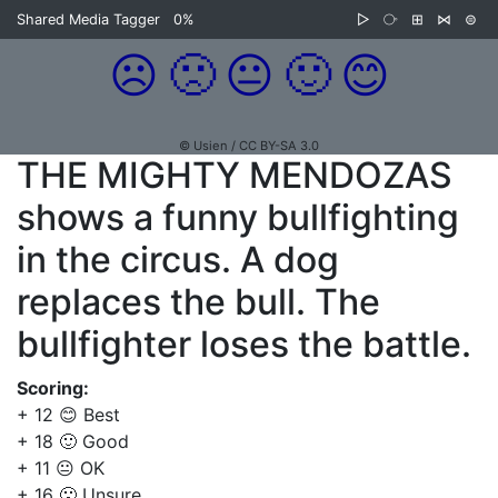
Shared Media Tagger
0%
▷
⧂
⊞
⋈
⊜
☹️
🙁
😐
🙂
😊
© Usien / CC BY-SA 3.0
THE MIGHTY MENDOZAS
shows a funny bullfighting
in the circus. A dog
replaces the bull. The
bullfighter loses the battle.
Scoring:
+ 12 😊 Best
+ 18 🙂 Good
+ 11 😐 OK
+ 16 🙁 Unsure