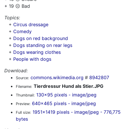
+ 19 ☹️ Bad
Topics:
+
Circus dressage
+
Comedy
+
Dogs on red background
+
Dogs standing on rear legs
+
Dogs wearing clothes
+
People with dogs
Download:
commons.wikimedia.org
#
8942807
Source:
Tierdressur Hund als Stier.JPG
Filename:
130x95 pixels - image/jpeg
Thumbnail:
640x465 pixels - image/jpeg
Preview:
1951x1419 pixels - image/jpeg - 776,775
Full size:
bytes