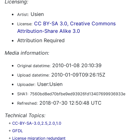
Licensing:
Usien
Artist:
CC BY-SA 3.0, Creative Commons
License:
Attribution-Share Alike 3.0
Attribution Required
Media information:
2010-01-08 20:10:39
Original datetime:
2010-01-09T09:26:15Z
Upload datetime:
User:Usien
Uploader:
SHA1:
7560bd8ed70bfbe9ed93926fd13407699936933e
2018-07-30 12:50:48 UTC
Refreshed:
Technical Topics:
+
CC-BY-SA-3.0,2.5,2.0,1.0
+
GFDL
+
License migration redundant