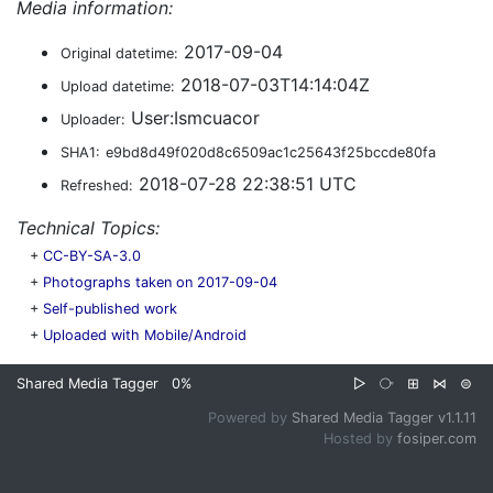
Media information:
2017-09-04
Original datetime:
2018-07-03T14:14:04Z
Upload datetime:
User:Ismcuacor
Uploader:
SHA1:
e9bd8d49f020d8c6509ac1c25643f25bccde80fa
2018-07-28 22:38:51 UTC
Refreshed:
Technical Topics:
+
CC-BY-SA-3.0
+
Photographs taken on 2017-09-04
+
Self-published work
+
Uploaded with Mobile/Android
Shared Media Tagger
0%
▷
⧂
⊞
⋈
⊜
Powered by
Shared Media Tagger v1.1.11
Hosted by
fosiper.com