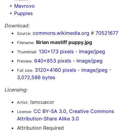
+
Mavrovo
+
Puppies
Download:
commons.wikimedia.org
#
70521677
Source:
Ilirian mastiff puppy.jpg
Filename:
130x173 pixels - image/jpeg
Thumbnail:
640x853 pixels - image/jpeg
Preview:
3120x4160 pixels - image/jpeg -
Full size:
3,072,586 bytes
Licensing:
Ismcuacor
Artist:
CC BY-SA 3.0, Creative Commons
License:
Attribution-Share Alike 3.0
Attribution Required