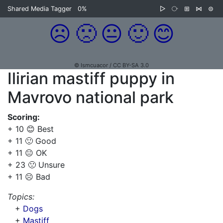
Shared Media Tagger
0%
▷
⧂
⊞
⋈
⊜
☹️
🙁
😐
🙂
😊
© Ismcuacor / CC BY-SA 3.0
Ilirian mastiff puppy in
Mavrovo national park
Scoring:
+ 10 😊 Best
+ 11 🙂 Good
+ 11 😐 OK
+ 23 🙁 Unsure
+ 11 ☹️ Bad
Topics:
+
Dogs
+
Mastiff