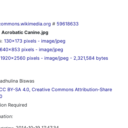
commons.wikimedia.org
#
59618633
Acrobatic Canine.jpg
130x173 pixels - image/jpeg
l:
640x853 pixels - image/jpeg
1920x2560 pixels - image/jpeg - 2,321,584 bytes
dhulina Biswas
CC BY-SA 4.0, Creative Commons Attribution-Share
.0
tion Required
ation:
2014-10-19 17:47:34