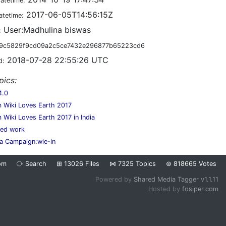
datetime:
2017-06-05T14:56:15Z
atetime:
User:Madhulina biswas
:
9c5829f9cd09a2c5ce7432e296877b65223cd6
2018-07-28 22:55:26 UTC
d:
pics:
4.0
 Wiki Loves Earth 2017
 Wiki Loves Earth 2017 in India
hed work
a Campaign:wle-in
om
⧂
Search
⊞
13026
Files
⋈
7325
Topics
⊜
818665
Votes
Powered by
Shared Media Tagger v1.1.11
Hosted by
fosiper.com