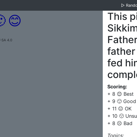
▷
Rand
This p

😊
Sikki
Father
-SA 4.0
father
fed hi
comple
Scoring:
+ 8 😊 Best
+ 9 🙂 Good
+ 11 😐 OK
+ 10 🙁 Unsu
+ 8 ☹️ Bad
Topics: