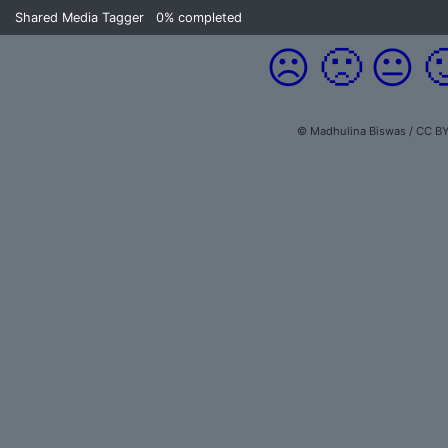
Shared Media Tagger
0%
completed
☹️
🙁
😐

© Madhulina Biswas / CC BY