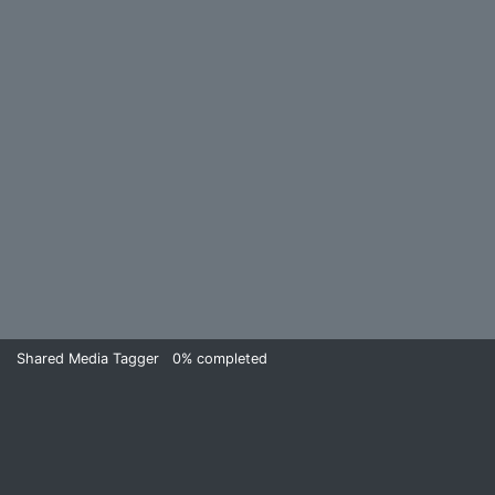
Shared Media Tagger
0%
completed