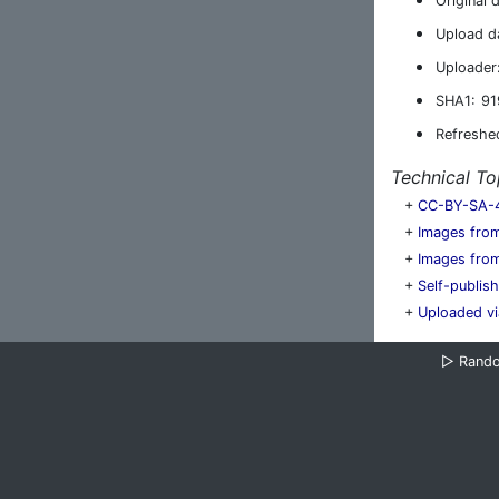
Original 
Upload d
Uploader
SHA1:
91
Refreshe
Technical To
+
CC-BY-SA-
+
Images from
+
Images from
+
Self-publis
+
Uploaded vi
▷
Rand