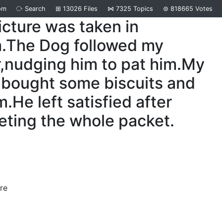
om
⧂
Search
⊞
13026
Files
⋈
7325
Topics
⊜
818665
Votes
icture was taken in
m.The Dog followed my
,nudging him to pat him.My
 bought some biscuits and
m.He left satisfied after
ting the whole packet.
re