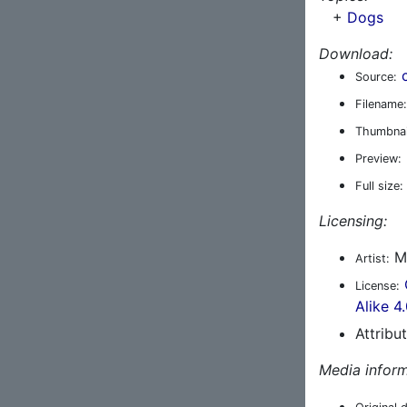
+
Dogs
Download:
Source:
Filename:
Thumbnai
Preview:
Full size:
Licensing:
Ma
Artist:
License:
Alike 4
Attribu
Media inform