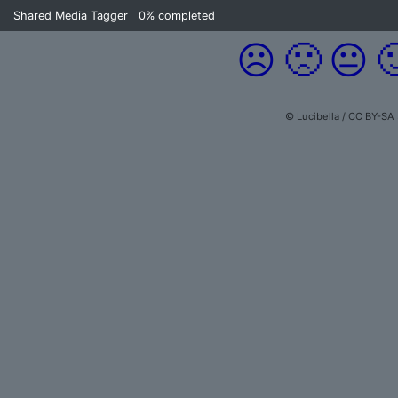
Shared Media Tagger
0%
completed
☹️
🙁
😐

© Lucibella / CC BY-SA 