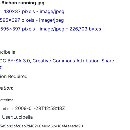
Bichon running.jpg
130x87 pixels - image/jpeg
l:
595x397 pixels - image/jpeg
595x397 pixels - image/jpeg - 226,703 bytes
cibella
CC BY-SA 3.0, Creative Commons Attribution-Share
.0
tion Required
ation:
datetime:
2009-01-29T12:58:18Z
atetime:
User:Lucibella
:
5e5b82bfc8ab7d462604e9d524184f4a4edd90