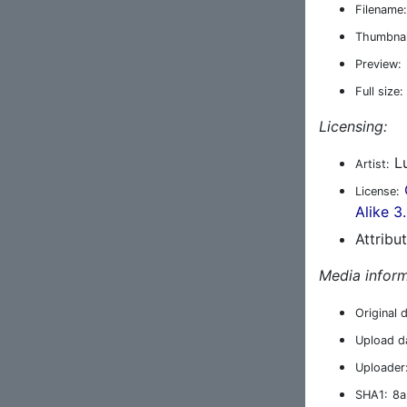
Filename:
Thumbnai
Preview:
Full size:
Licensing:
Lu
Artist:
License:
Alike 3
Attribu
Media inform
Original 
Upload d
Uploader
SHA1:
8a