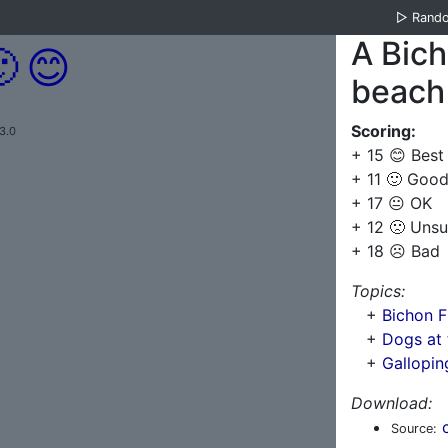
▷
Rand
A Bich

😊
beach
Scoring:
3.0
+ 15 😊 Best
+ 11 🙂 Goo
+ 17 😐 OK
+ 12 🙁 Unsu
+ 18 ☹️ Bad
Topics:
+
Bichon F
+
Dogs at 
+
Gallopin
Download:
Source: