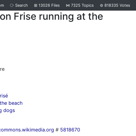
om
⧂
Search
⊞
13026
Files
⋈
7325
Topics
⊜
818335
Votes
on Frise running at the
d
re
risé
the beach
g dogs
commons.wikimedia.org
#
5818670