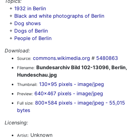
Topics:
+
1932 in Berlin
+
Black and white photographs of Berlin
+
Dog shows
+
Dogs of Berlin
+
People of Berlin
Download:
commons.wikimedia.org
#
5480863
Source:
Bundesarchiv Bild 102-13096, Berlin,
Filename:
Hundeschau.jpg
130x95 pixels - image/jpeg
Thumbnail:
640x467 pixels - image/jpeg
Preview:
800x584 pixels - image/jpeg - 55,015
Full size:
bytes
Licensing:
Unknown
Artist: