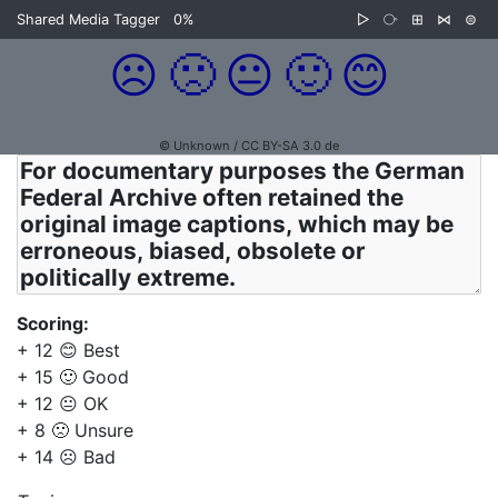
Shared Media Tagger
0%
▷
⧂
⊞
⋈
⊜
☹️
🙁
😐
🙂
😊
© Unknown / CC BY-SA 3.0 de
Scoring:
+ 12 😊 Best
+ 15 🙂 Good
+ 12 😐 OK
+ 8 🙁 Unsure
+ 14 ☹️ Bad