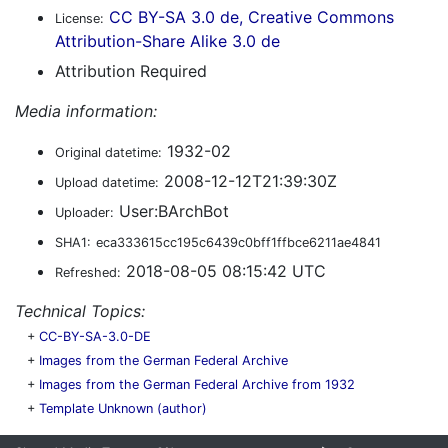
CC BY-SA 3.0 de, Creative Commons
License:
Attribution-Share Alike 3.0 de
Attribution Required
Media information:
1932-02
Original datetime:
2008-12-12T21:39:30Z
Upload datetime:
User:BArchBot
Uploader:
SHA1:
eca333615cc195c6439c0bff1ffbce6211ae4841
2018-08-05 08:15:42 UTC
Refreshed:
Technical Topics:
+
CC-BY-SA-3.0-DE
+
Images from the German Federal Archive
+
Images from the German Federal Archive from 1932
+
Template Unknown (author)