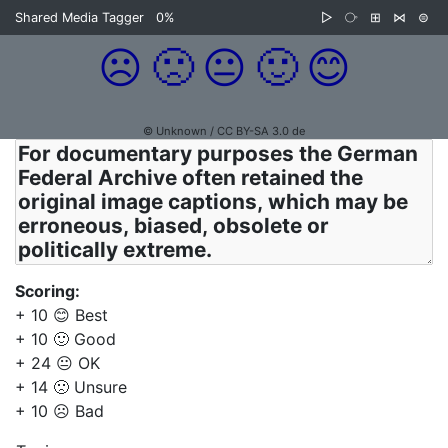
Shared Media Tagger
0%
▷
⧂
⊞
⋈
⊜
☹️
🙁
😐
🙂
😊
© Unknown / CC BY-SA 3.0 de
Scoring:
+ 10 😊 Best
+ 10 🙂 Good
+ 24 😐 OK
+ 14 🙁 Unsure
+ 10 ☹️ Bad