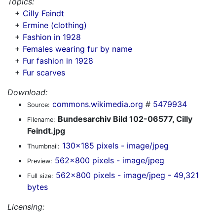
Topics:
+
Cilly Feindt
+
Ermine (clothing)
+
Fashion in 1928
+
Females wearing fur by name
+
Fur fashion in 1928
+
Fur scarves
Download:
commons.wikimedia.org
#
5479934
Source:
Bundesarchiv Bild 102-06577, Cilly
Filename:
Feindt.jpg
130x185 pixels - image/jpeg
Thumbnail:
562x800 pixels - image/jpeg
Preview:
562x800 pixels - image/jpeg - 49,321
Full size:
bytes
Licensing: