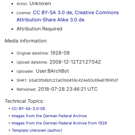
Unknown
Artist:
CC BY-SA 3.0 de, Creative Commons
License:
Attribution-Share Alike 3.0 de
Attribution Required
Media information:
1928-09
Original datetime:
2008-12-12T21:27:54Z
Upload datetime:
User:BArchBot
Uploader:
SHA1:
b5a03fb6bfc22a07dd459c424e50c69e878f4fd7
2018-07-28 23:46:21 UTC
Refreshed:
Technical Topics:
+
CC-BY-SA-3.0-DE
+
Images from the German Federal Archive
+
Images from the German Federal Archive from 1928
+
Template Unknown (author)