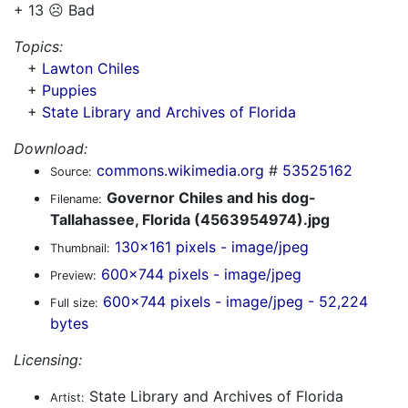
+ 13 ☹️ Bad
Topics:
+
Lawton Chiles
+
Puppies
+
State Library and Archives of Florida
Download:
commons.wikimedia.org
#
53525162
Source:
Governor Chiles and his dog-
Filename:
Tallahassee, Florida (4563954974).jpg
130x161 pixels - image/jpeg
Thumbnail:
600x744 pixels - image/jpeg
Preview:
600x744 pixels - image/jpeg - 52,224
Full size:
bytes
Licensing:
State Library and Archives of Florida
Artist: