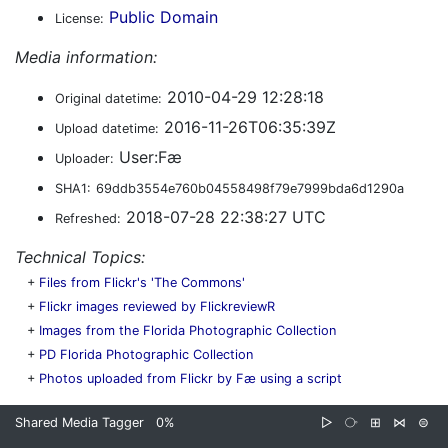
Public Domain
License:
Media information:
2010-04-29 12:28:18
Original datetime:
2016-11-26T06:35:39Z
Upload datetime:
User:Fæ
Uploader:
SHA1:
69ddb3554e760b04558498f79e7999bda6d1290a
2018-07-28 22:38:27 UTC
Refreshed:
Technical Topics:
+
Files from Flickr's 'The Commons'
+
Flickr images reviewed by FlickreviewR
+
Images from the Florida Photographic Collection
+
PD Florida Photographic Collection
+
Photos uploaded from Flickr by Fæ using a script
Shared Media Tagger
0%
▷
⧂
⊞
⋈
⊜