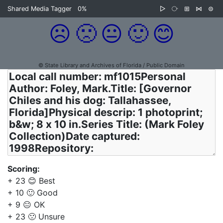
Shared Media Tagger
0%
▷
⧂
⊞
⋈
⊜
☹️
🙁
😐
🙂
😊
© State Library and Archives of Florida / Public Domain
Scoring:
+ 23 😊 Best
+ 10 🙂 Good
+ 9 😐 OK
+ 23 🙁 Unsure