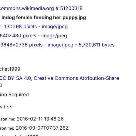
commons.wikimedia.org
#
51200318
Indog female feeding her puppy.jpg
130x98 pixels - image/jpeg
l:
640x480 pixels - image/jpeg
3648x2736 pixels - image/jpeg - 5,720,611 bytes
chat1999
CC BY-SA 4.0, Creative Commons Attribution-Share
.0
tion Required
ation:
2016-02-11 13:46:26
datetime:
2016-09-07T07:37:26Z
atetime: