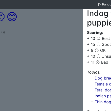
▷
Rand
Indog 

😊
puppi
Scoring:
 4.0
+ 10 😊 Best
+ 15 🙂 Goo
+ 9 😐 OK
+ 10 🙁 Unsu
+ 11 ☹️ Bad
Topics:
+
Dog bree
+
Female 
+
Feral dog
+
Indian p
+
Thin do