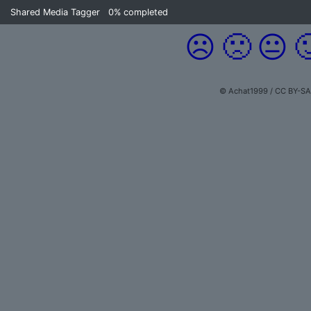
Shared Media Tagger
0%
completed
☹️
🙁
😐

© Achat1999 / CC BY-SA