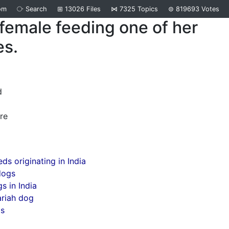
om
⧂
Search
⊞
13026
Files
⋈
7325
Topics
⊜
819693
Votes
female feeding one of her
es.
d
re
ds originating in India
dogs
s in India
ariah dog
gs