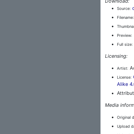
Download:
Source:
Filename:
Thumbnai
Preview:
Full size:
Licensing:
A
Artist:
License:
Alike 4
Attribu
Media inform
Original 
Upload d