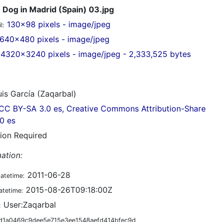
Dog in Madrid (Spain) 03.jpg
130x98 pixels - image/jpeg
l:
640x480 pixels - image/jpeg
4320x3240 pixels - image/jpeg - 2,333,525 bytes
is García (Zaqarbal)
CC BY-SA 3.0 es, Creative Commons Attribution-Share
.0 es
tion Required
ation:
2011-06-28
datetime:
2015-08-26T09:18:00Z
atetime:
User:Zaqarbal
:
d1a0469c9dee5e715e3ee1548aefd414bfec9d