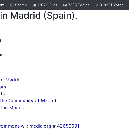
om
⧂
Search
⊞
13026
Files
⋈
7325
Topics
⊜
818261
Votes
in Madrid (Spain).
d
ure
of Madrid
ars
ds
 the Community of Madrid
1 in Madrid
commons.wikimedia.org
#
42659691