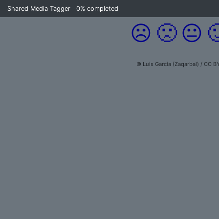
Shared Media Tagger
0%
completed
☹️
🙁
😐

© Luis García (Zaqarbal) / CC B