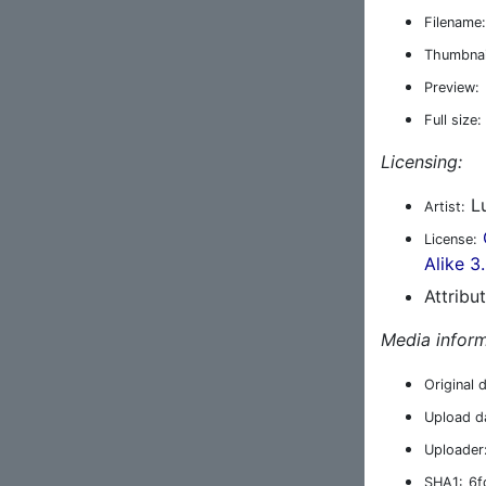
Filename:
Thumbnai
Preview:
Full size:
Licensing:
Lu
Artist:
License:
Alike 3
Attribu
Media inform
Original 
Upload d
Uploader
SHA1:
6f