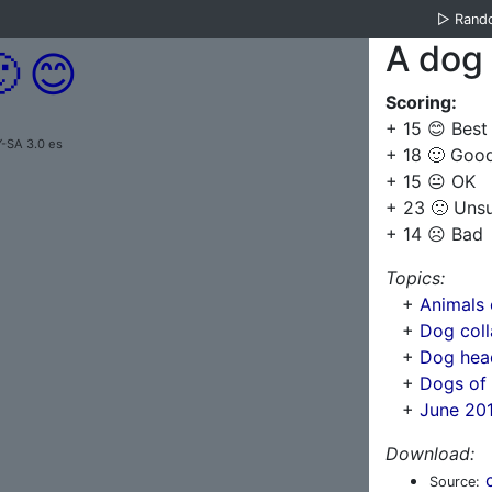
▷
Rand
A dog 

😊
Scoring:
+ 15 😊 Best
Y-SA 3.0 es
+ 18 🙂 Goo
+ 15 😐 OK
+ 23 🙁 Uns
+ 14 ☹️ Bad
Topics:
+
Animals 
+
Dog coll
+
Dog hea
+
Dogs of
+
June 201
Download:
Source: