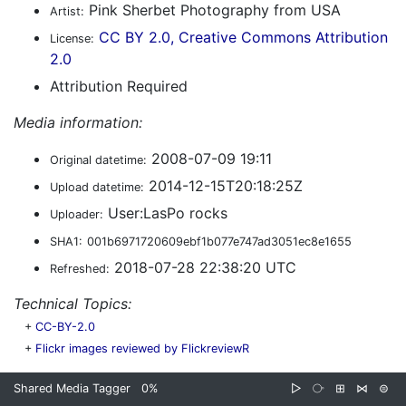
Pink Sherbet Photography from USA
Artist:
CC BY 2.0, Creative Commons Attribution
License:
2.0
Attribution Required
Media information:
2008-07-09 19:11
Original datetime:
2014-12-15T20:18:25Z
Upload datetime:
User:LasPo rocks
Uploader:
SHA1:
001b6971720609ebf1b077e747ad3051ec8e1655
2018-07-28 22:38:20 UTC
Refreshed:
Technical Topics:
+
CC-BY-2.0
+
Flickr images reviewed by FlickreviewR
Shared Media Tagger
0%
▷
⧂
⊞
⋈
⊜