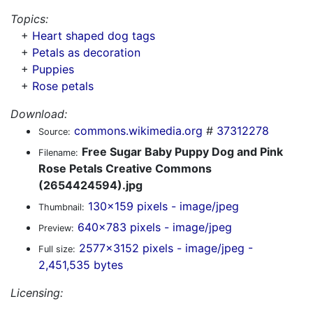
Topics:
+
Heart shaped dog tags
+
Petals as decoration
+
Puppies
+
Rose petals
Download:
commons.wikimedia.org
#
37312278
Source:
Free Sugar Baby Puppy Dog and Pink
Filename:
Rose Petals Creative Commons
(2654424594).jpg
130x159 pixels - image/jpeg
Thumbnail:
640x783 pixels - image/jpeg
Preview:
2577x3152 pixels - image/jpeg -
Full size:
2,451,535 bytes
Licensing: