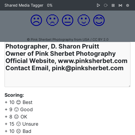
Shared Media Tagger
0%
▷
⧂
⊞
⋈
⊜
☹️
🙁
😐
🙂
😊
© Pink Sherbet Photography from USA / CC BY 2.0
Scoring:
+ 10 😊 Best
+ 9 🙂 Good
+ 8 😐 OK
+ 15 🙁 Unsure
+ 10 ☹️ Bad