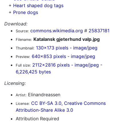
+
Heart shaped dog tags
+
Prone dogs
Download:
commons.wikimedia.org
#
25837181
Source:
Katalansk gjeterhund valp.jpg
Filename:
130x173 pixels - image/jpeg
Thumbnail:
640x853 pixels - image/jpeg
Preview:
2112x2816 pixels - image/jpeg -
Full size:
6,226,425 bytes
Licensing:
Elinandreassen
Artist:
CC BY-SA 3.0, Creative Commons
License:
Attribution-Share Alike 3.0
Attribution Required