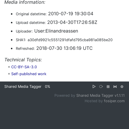
Media information:
2010-07-19 19:30:04
Original datetime:
2013-04-30T17:26:58Z
Upload datetime:
User:Elinandreassen
Uploader:
SHA1:
a30dfd9921c5551291dfafd795cba981a085be20
2018-07-30 13:06:19 UTC
Refreshed:
Technical Topics:
+
CC-BY-SA-3.0
+
Self-published work
Shared Media Tagger
0%
▷
⧂
⊞
⋈
⊜
Powered by
Shared Media Tagger v1.1.11
Hosted by
fosiper.com