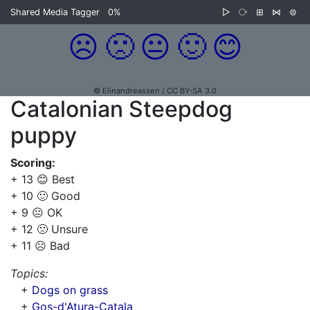
Shared Media Tagger
0%
▷
⧂
⊞
⋈
⊜
☹️
🙁
😐
🙂
😊
© Elinandreassen / CC BY-SA 3.0
Catalonian Steepdog
puppy
Scoring:
+ 13 😊 Best
+ 10 🙂 Good
+ 9 😐 OK
+ 12 🙁 Unsure
+ 11 ☹️ Bad
Topics:
+
Dogs on grass
+
Gos-d'Atura-Catala