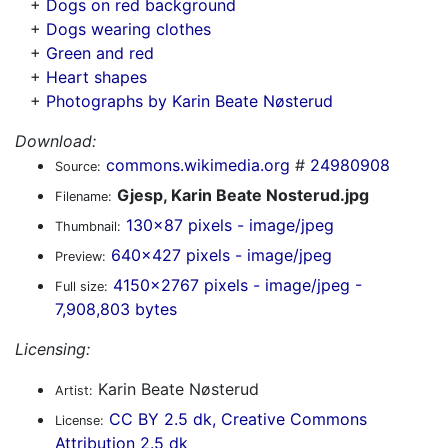
+
Dogs on red background
+
Dogs wearing clothes
+
Green and red
+
Heart shapes
+
Photographs by Karin Beate Nøsterud
Download:
commons.wikimedia.org
#
24980908
Source:
Gjesp, Karin Beate Nosterud.jpg
Filename:
130x87 pixels - image/jpeg
Thumbnail:
640x427 pixels - image/jpeg
Preview:
4150x2767 pixels - image/jpeg -
Full size:
7,908,803 bytes
Licensing:
Karin Beate Nøsterud
Artist:
CC BY 2.5 dk, Creative Commons
License:
Attribution 2.5 dk