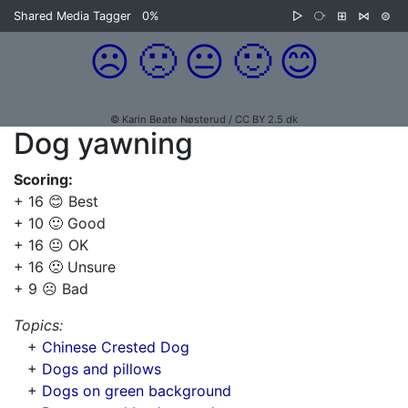
Shared Media Tagger
0%
▷
⧂
⊞
⋈
⊜
☹️
🙁
😐
🙂
😊
© Karin Beate Nøsterud / CC BY 2.5 dk
Dog yawning
Scoring:
+ 16 😊 Best
+ 10 🙂 Good
+ 16 😐 OK
+ 16 🙁 Unsure
+ 9 ☹️ Bad
Topics:
+
Chinese Crested Dog
+
Dogs and pillows
+
Dogs on green background