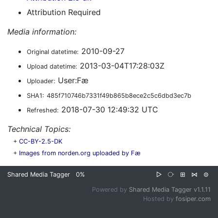
Attribution Required
Media information:
2010-09-27
Original datetime:
2013-03-04T17:28:03Z
Upload datetime:
User:Fæ
Uploader:
SHA1:
485f710746b7331f49b865b8ece2c5c6dbd3ec7b
2018-07-30 12:49:32 UTC
Refreshed:
Technical Topics:
+
CC-BY-2.5-DK
+
Images from norden.org uploaded by Fæ
Shared Media Tagger
0%
▷
⧂
⊞
⋈
⊜
Powered by
Shared Media Tagger v1.1.11
Hosted by
fosiper.com