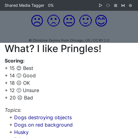
Shared Media Tagger
0%
▷
⧂
⊞
⋈
⊜
☹️
🙁
😐
🙂
😊
© Christine Zenino from Chicago, US / CC BY 2.0
What? I like Pringles!
Scoring:
+ 15 😊 Best
+ 14 🙂 Good
+ 18 😐 OK
+ 12 🙁 Unsure
+ 20 ☹️ Bad
Topics:
+
Dogs destroying objects
+
Dogs on red background
+
Husky