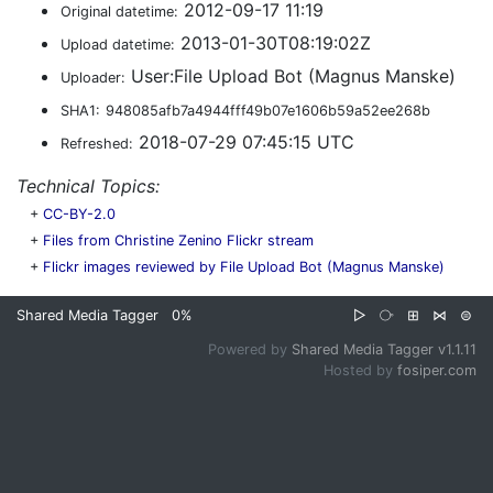
2012-09-17 11:19
Original datetime:
2013-01-30T08:19:02Z
Upload datetime:
User:File Upload Bot (Magnus Manske)
Uploader:
SHA1:
948085afb7a4944fff49b07e1606b59a52ee268b
2018-07-29 07:45:15 UTC
Refreshed:
Technical Topics:
+
CC-BY-2.0
+
Files from Christine Zenino Flickr stream
+
Flickr images reviewed by File Upload Bot (Magnus Manske)
Shared Media Tagger
0%
▷
⧂
⊞
⋈
⊜
Powered by
Shared Media Tagger v1.1.11
Hosted by
fosiper.com