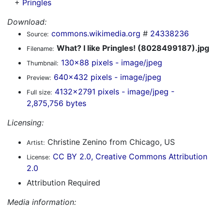
+
Pringles
Download:
commons.wikimedia.org
#
24338236
Source:
What? I like Pringles! (8028499187).jpg
Filename:
130x88 pixels - image/jpeg
Thumbnail:
640x432 pixels - image/jpeg
Preview:
4132x2791 pixels - image/jpeg -
Full size:
2,875,756 bytes
Licensing:
Christine Zenino from Chicago, US
Artist:
CC BY 2.0, Creative Commons Attribution
License:
2.0
Attribution Required
Media information: