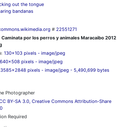
cking out the tongue
aring bandanas
commons.wikimedia.org
#
22551271
Caminata por los perros y animales Maracaibo 2012
g
130x103 pixels - image/jpeg
l:
640x508 pixels - image/jpeg
3585x2848 pixels - image/jpeg - 5,490,699 bytes
e Photographer
CC BY-SA 3.0, Creative Commons Attribution-Share
.0
tion Required