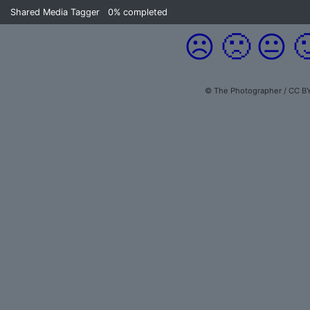
Shared Media Tagger
0%
completed
☹️
🙁
😐

© The Photographer / CC BY