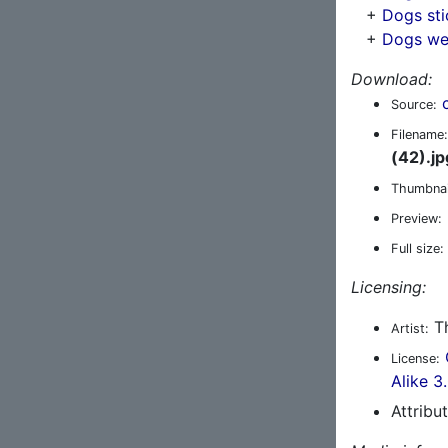
+
Dogs sti
+
Dogs we
Download:
Source:
Filename:
(42).jp
Thumbnai
Preview:
Full size:
Licensing:
Th
Artist:
License:
Alike 3
Attribu