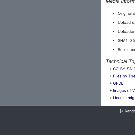
Media inform
Original 
Upload d
Uploader
SHA1:
35
Refreshe
Technical To
+
CC-BY-SA-3.
+
Files by Th
+
GFDL
+
Images of V
+
License mig
▷
Rand