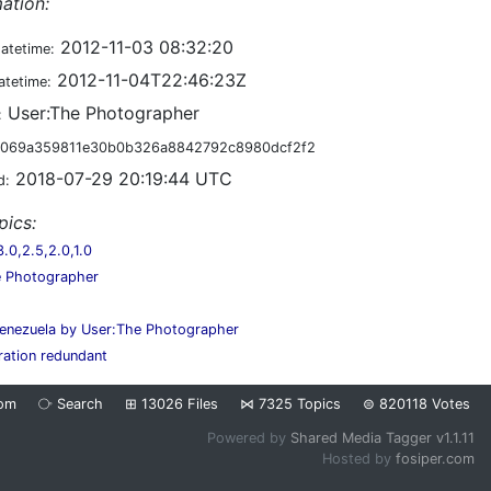
ation:
2012-11-03 08:32:20
datetime:
2012-11-04T22:46:23Z
atetime:
User:The Photographer
:
069a359811e30b0b326a8842792c8980dcf2f2
2018-07-29 20:19:44 UTC
d:
pics:
0,2.5,2.0,1.0
e Photographer
enezuela by User:The Photographer
ration redundant
om
⧂
Search
⊞
13026
Files
⋈
7325
Topics
⊜
820118
Votes
Powered by
Shared Media Tagger v1.1.11
Hosted by
fosiper.com