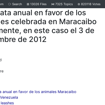
om
⧂
Search
⊞
13026
Files
⋈
7325
Topics
⊜
820118
Votes
ta anual en favor de los
les celebrada en Maracaibo
ente, en este caso el 3 de
mbre de 2012
d
re
 anual en favor de los animales Maracaibo
 Venezuela
 leashes