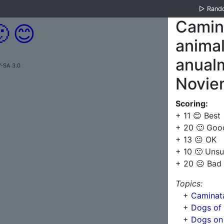
▷
Rand
Camina

😊
anima
anualm
-SA 3.0
Novie
Scoring:
+ 11 😊 Best
+ 20 🙂 Goo
+ 13 😐 OK
+ 10 🙁 Unsu
+ 20 ☹️ Bad
Topics:
+
Caminata
+
Dogs of
+
Dogs on