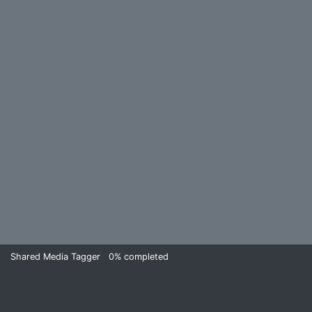
Shared Media Tagger
0%
completed