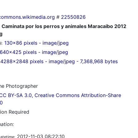
commons.wikimedia.org
#
22550826
Caminata por los perros y animales Maracaibo 2012
g
130x86 pixels - image/jpeg
l:
640x425 pixels - image/jpeg
4288x2848 pixels - image/jpeg - 7,368,968 bytes
e Photographer
CC BY-SA 3.0, Creative Commons Attribution-Share
.0
tion Required
ation:
2012-11-03 08:22:10
datetime: