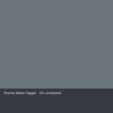
Shared Media Tagger
0%
completed