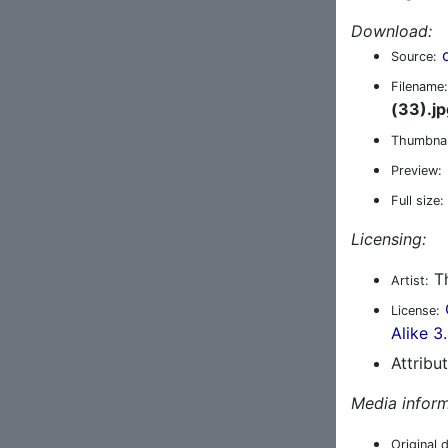
Download:
Source:
Filename:
(33).jp
Thumbnai
Preview:
Full size:
Licensing:
Th
Artist:
License:
Alike 3
Attribu
Media inform
Original 