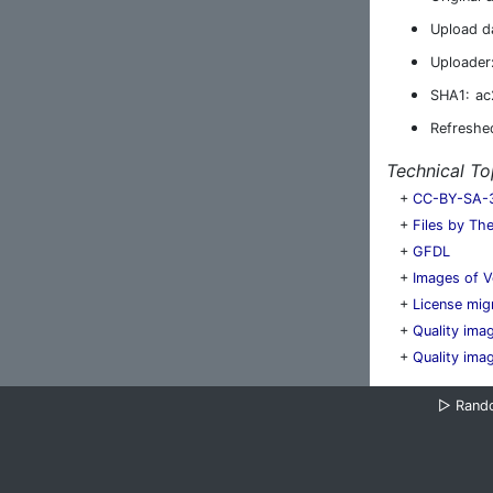
Upload d
Uploader
SHA1:
ac
Refreshe
Technical To
+
CC-BY-SA-3.
+
Files by Th
+
GFDL
+
Images of V
+
License mig
+
Quality ima
+
Quality ima
▷
Rand