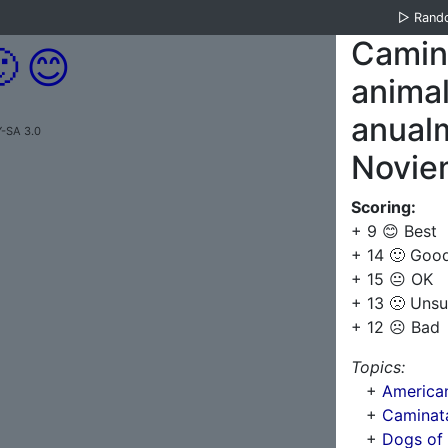
▷
Rand
Camina

😊
anima
anualm
-SA 3.0
Novie
Scoring:
+ 9 😊 Best
+ 14 🙂 Goo
+ 15 😐 OK
+ 13 🙁 Unsu
+ 12 ☹️ Bad
Topics:
+
American 
+
Caminata
+
Dogs of