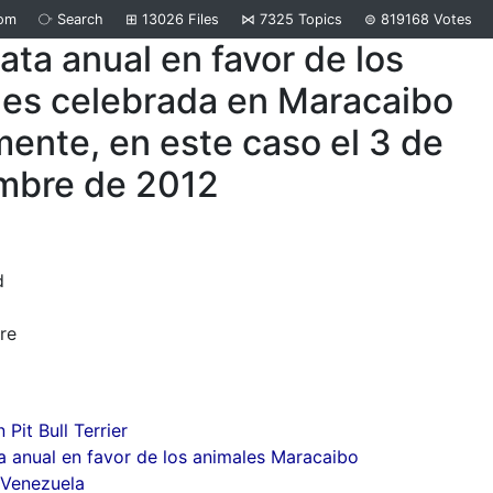
om
⧂
Search
⊞
13026
Files
⋈
7325
Topics
⊜
819168
Votes
ta anual en favor de los
les celebrada en Maracaibo
ente, en este caso el 3 de
mbre de 2012
d
re
Pit Bull Terrier
 anual en favor de los animales Maracaibo
 Venezuela