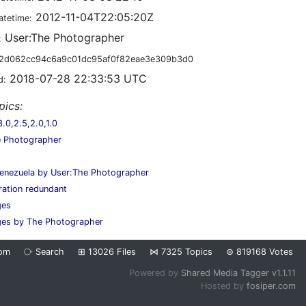
2012-11-04T22:05:20Z
atetime:
User:The Photographer
:
2d062cc94c6a9c01dc95af0f82eae3e309b3d0
2018-07-28 22:33:53 UTC
d:
pics:
0,2.5,2.0,1.0
e Photographer
enezuela by User:The Photographer
ration redundant
ges
ges by The Photographer
om
⧂
Search
⊞
13026
Files
⋈
7325
Topics
⊜
819168
Votes
Powered by
Shared Media Tagger v1.1.11
Hosted by
fosiper.com