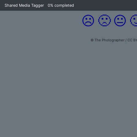
Shared Media Tagger
0%
completed
☹️
🙁
😐

© The Photographer / CC BY