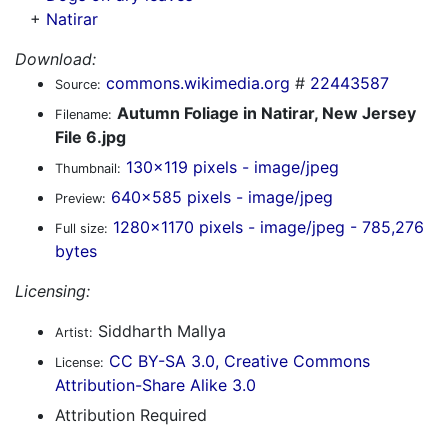
+
Natirar
Download:
commons.wikimedia.org
#
22443587
Source:
Autumn Foliage in Natirar, New Jersey
Filename:
File 6.jpg
130x119 pixels - image/jpeg
Thumbnail:
640x585 pixels - image/jpeg
Preview:
1280x1170 pixels - image/jpeg - 785,276
Full size:
bytes
Licensing:
Siddharth Mallya
Artist:
CC BY-SA 3.0, Creative Commons
License:
Attribution-Share Alike 3.0
Attribution Required