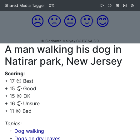
Shared Media Tagger
0%
▷
⧂
⊞
⋈
⊜
☹️
🙁
😐
🙂
😊
© Siddharth Mallya / CC BY-SA 3.0
A man walking his dog in
Natirar park, New Jersey
Scoring:
+ 17 😊 Best
+ 15 🙂 Good
+ 15 😐 OK
+ 16 🙁 Unsure
+ 11 ☹️ Bad
Topics:
+
Dog walking
+
Dogs on dry leaves