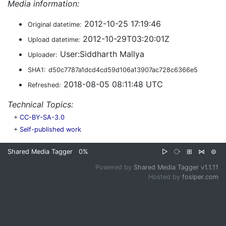
Media information:
2012-10-25 17:19:46
Original datetime:
2012-10-29T03:20:01Z
Upload datetime:
User:Siddharth Mallya
Uploader:
SHA1:
d50c7787a1dcd4cd59d106a13907ac728c6366e5
2018-08-05 08:11:48 UTC
Refreshed:
Technical Topics:
+
CC-BY-SA-3.0
+
Self-published work
Shared Media Tagger
0%
▷
⧂
⊞
⋈
⊜
Powered by
Shared Media Tagger v1.1.11
Hosted by
fosiper.com