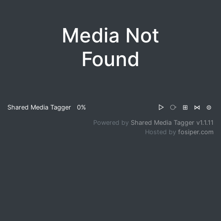
Media Not
Found
Shared Media Tagger
0%
▷
⧂
⊞
⋈
⊜
Powered by
Shared Media Tagger v1.1.11
Hosted by
fosiper.com