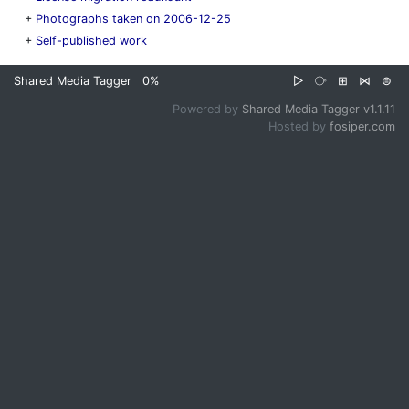
+
Photographs taken on 2006-12-25
+
Self-published work
Shared Media Tagger
0%
▷
⧂
⊞
⋈
⊜
Powered by
Shared Media Tagger v1.1.11
Hosted by
fosiper.com