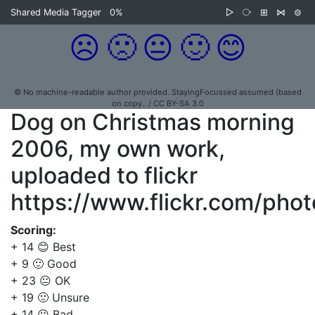
Shared Media Tagger
0%
▷
⧂
⊞
⋈
⊜
☹️
🙁
😐
🙂
😊
© No machine-readable author provided. StayingFocussed assumed (based
on copy.. / CC BY-SA 3.0
Dog on Christmas morning
2006, my own work,
uploaded to flickr
https://www.flickr.com/ph
Scoring:
+ 14 😊 Best
+ 9 🙂 Good
+ 23 😐 OK
+ 19 🙁 Unsure
+ 14 ☹️ Bad