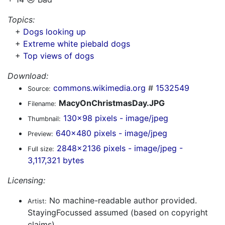
Topics:
+
Dogs looking up
+
Extreme white piebald dogs
+
Top views of dogs
Download:
commons.wikimedia.org
#
1532549
Source:
MacyOnChristmasDay.JPG
Filename:
130x98 pixels - image/jpeg
Thumbnail:
640x480 pixels - image/jpeg
Preview:
2848x2136 pixels - image/jpeg -
Full size:
3,117,321 bytes
Licensing:
No machine-readable author provided.
Artist:
StayingFocussed assumed (based on copyright
claims).