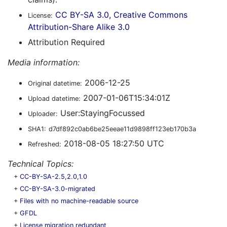
CC BY-SA 3.0, Creative Commons
License:
Attribution-Share Alike 3.0
Attribution Required
Media information:
2006-12-25
Original datetime:
2007-01-06T15:34:01Z
Upload datetime:
User:StayingFocussed
Uploader:
SHA1:
d7df892c0ab6be25eeae11d9898ff123eb170b3a
2018-08-05 18:27:50 UTC
Refreshed:
Technical Topics:
+
CC-BY-SA-2.5,2.0,1.0
+
CC-BY-SA-3.0-migrated
+
Files with no machine-readable source
+
GFDL
+
License migration redundant