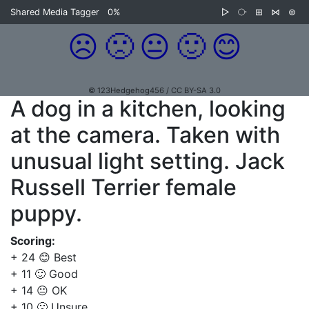
Shared Media Tagger
0%
▷
⧂
⊞
⋈
⊜
☹️
🙁
😐
🙂
😊
© 123Hedgehog456 / CC BY-SA 3.0
A dog in a kitchen, looking
at the camera. Taken with
unusual light setting. Jack
Russell Terrier female
puppy.
Scoring:
+ 24 😊 Best
+ 11 🙂 Good
+ 14 😐 OK
+ 10 🙁 Unsure