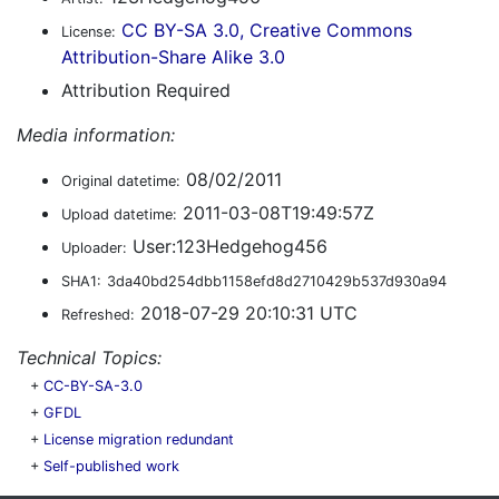
CC BY-SA 3.0, Creative Commons
License:
Attribution-Share Alike 3.0
Attribution Required
Media information:
08/02/2011
Original datetime:
2011-03-08T19:49:57Z
Upload datetime:
User:123Hedgehog456
Uploader:
SHA1:
3da40bd254dbb1158efd8d2710429b537d930a94
2018-07-29 20:10:31 UTC
Refreshed:
Technical Topics:
+
CC-BY-SA-3.0
+
GFDL
+
License migration redundant
+
Self-published work