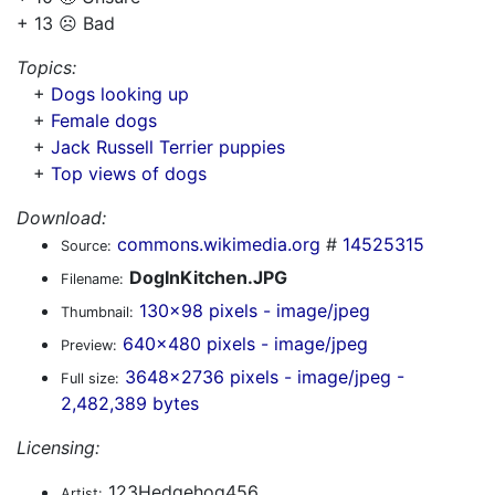
+ 13 ☹️ Bad
Topics:
+
Dogs looking up
+
Female dogs
+
Jack Russell Terrier puppies
+
Top views of dogs
Download:
commons.wikimedia.org
#
14525315
Source:
DogInKitchen.JPG
Filename:
130x98 pixels - image/jpeg
Thumbnail:
640x480 pixels - image/jpeg
Preview:
3648x2736 pixels - image/jpeg -
Full size:
2,482,389 bytes
Licensing:
123Hedgehog456
Artist: