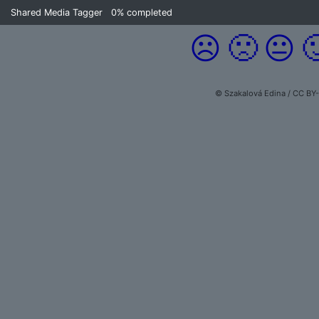
Shared Media Tagger
0%
completed
☹️
🙁
😐

© Szakalová Edina / CC BY