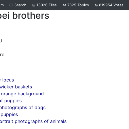
om
⧂
Search
⊞
13026
Files
⋈
7325
Topics
⊜
819954
Votes
ei brothers
d
re
 locus
wicker baskets
 orange background
of puppies
 photographs of dogs
 puppies
ortrait photographs of animals