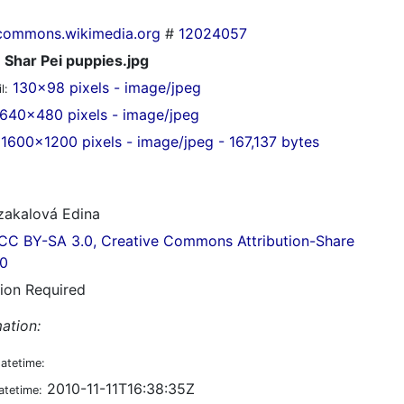
commons.wikimedia.org
#
12024057
Shar Pei puppies.jpg
130x98 pixels - image/jpeg
l:
640x480 pixels - image/jpeg
1600x1200 pixels - image/jpeg - 167,137 bytes
akalová Edina
CC BY-SA 3.0, Creative Commons Attribution-Share
.0
tion Required
ation:
datetime:
2010-11-11T16:38:35Z
atetime: