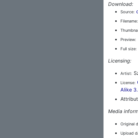
Download:
Source:
Filename:
Thumbnai
Preview:
Full size:
Licensing:
Sz
Artist:
License:
Alike 3
Attribu
Media inform
Original 
Upload d