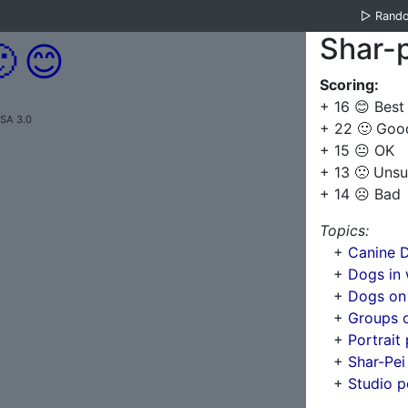
▷
Rand
Shar-p

😊
Scoring:
+ 16 😊 Best
-SA 3.0
+ 22 🙂 Goo
+ 15 😐 OK
+ 13 🙁 Unsu
+ 14 ☹️ Bad
Topics:
+
Canine D
+
Dogs in 
+
Dogs on
+
Groups 
+
Portrait
+
Shar-Pei
+
Studio p