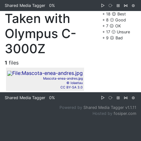
Shared Media Tagger
0%
▷
⧂
⊞
⋈
⊜
Taken with
+ 18 😊 Best
+ 8 🙂 Good
+ 7 😐 OK
Olympus C-
+ 17 🙁 Unsure
+ 9 ☹️ Bad
3000Z
1
files
Mascota-enea-andres.jpg
© Iolaetau
CC BY-SA 3.0
Shared Media Tagger
0%
▷
⧂
⊞
⋈
⊜
Powered by
Shared Media Tagger v1.1.11
Hosted by
fosiper.com