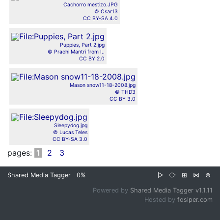
Cachorro mestizo.JPG
© Csar13
CC BY-SA 4.0
Puppies, Part 2.jpg
© Prachi Mantri from I..
CC BY 2.0
Mason snow11-18-2008.jpg
© THD3
CC BY 3.0
Sleepydog.jpg
© Lucas Teles
CC BY-SA 3.0
pages:
1
2
3
Shared Media Tagger
0%
▷
⧂
⊞
⋈
⊜
Powered by
Shared Media Tagger v1.1.11
Hosted by
fosiper.com