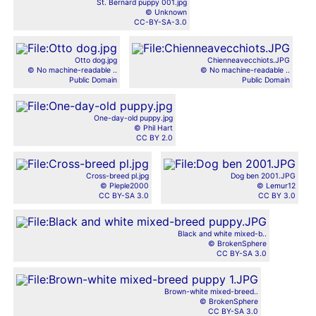
St. Bernard puppy 001.jpg
© Unknown
CC-BY-SA-3.0
Otto dog.jpg
Chienneavecchiots.JPG
© No machine-readable ..
© No machine-readable ..
Public Domain
Public Domain
One-day-old puppy.jpg
© Phil Hart
CC BY 2.0
Cross-breed pl.jpg
Dog ben 2001.JPG
© Pleple2000
© Lemur12
CC BY-SA 3.0
CC BY 3.0
Black and white mixed-b..
© BrokenSphere
CC BY-SA 3.0
Brown-white mixed-breed..
© BrokenSphere
CC BY-SA 3.0