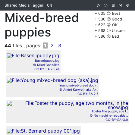
Shared Media Tagger
0%
▷
⧂
⊞
⋈
⊜
Mixed-breed
+ 635 😊 Best
+ 530 🙂 Good
+ 622 😐 OK
puppies
+ 568 🙁 Unsure
+ 586 ☹️ Bad
44
files , pages:
1
2
3
Basenjipuppy.jpg
© Mikel González
CC BY-SA 2.5 es
Young mixed-breed dog (..
© André Karwath aka Ak..
CC BY-SA 2.5
Foster the puppy, age t..
© No machine-readable ..
CC-BY-SA-3.0