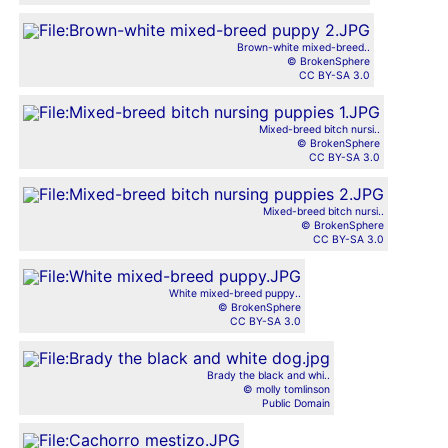
Brown-white mixed-breed..
© BrokenSphere
CC BY-SA 3.0
Mixed-breed bitch nursi..
© BrokenSphere
CC BY-SA 3.0
Mixed-breed bitch nursi..
© BrokenSphere
CC BY-SA 3.0
White mixed-breed puppy..
© BrokenSphere
CC BY-SA 3.0
Brady the black and whi..
© molly tomlinson
Public Domain