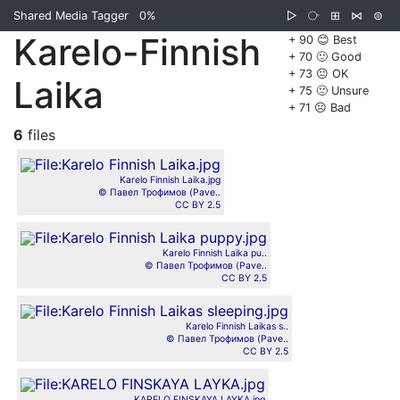
Shared Media Tagger
0%
▷
⧂
⊞
⋈
⊜
Karelo-Finnish
+ 90 😊 Best
+ 70 🙂 Good
+ 73 😐 OK
Laika
+ 75 🙁 Unsure
+ 71 ☹️ Bad
6
files
Karelo Finnish Laika.jpg
© Павел Трофимов (Pave..
CC BY 2.5
Karelo Finnish Laika pu..
© Павел Трофимов (Pave..
CC BY 2.5
Karelo Finnish Laikas s..
© Павел Трофимов (Pave..
CC BY 2.5
KARELO FINSKAYA LAYKA.jpg