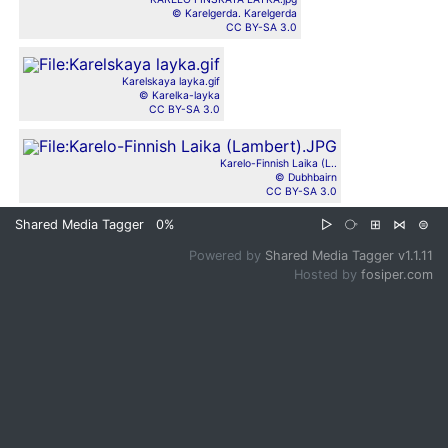
© Karelgerda. Karelgerda
CC BY-SA 3.0
Karelskaya layka.gif
© Karelka-layka
CC BY-SA 3.0
Karelo-Finnish Laika (L..
© Dubhbairn
CC BY-SA 3.0
Shared Media Tagger
0%
▷
⧂
⊞
⋈
⊜
Powered by
Shared Media Tagger v1.1.11
Hosted by
fosiper.com