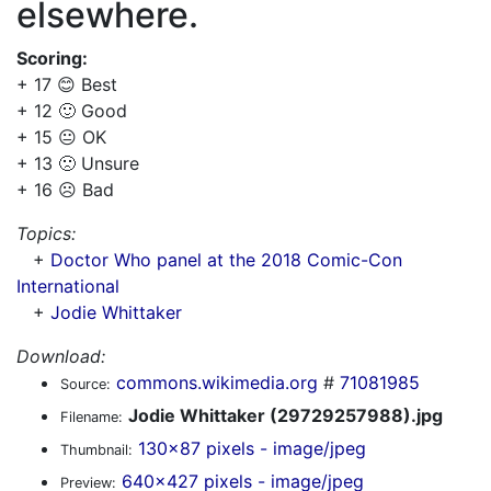
elsewhere.
Scoring:
+ 17 😊 Best
+ 12 🙂 Good
+ 15 😐 OK
+ 13 🙁 Unsure
+ 16 ☹️ Bad
Topics:
+
Doctor Who panel at the 2018 Comic-Con
International
+
Jodie Whittaker
Download:
commons.wikimedia.org
#
71081985
Source:
Jodie Whittaker (29729257988).jpg
Filename:
130x87 pixels - image/jpeg
Thumbnail:
640x427 pixels - image/jpeg
Preview: