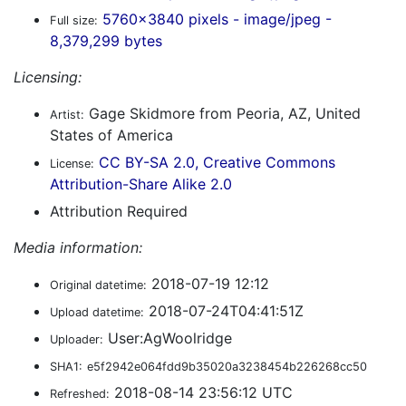
5760x3840 pixels - image/jpeg -
Full size:
8,379,299 bytes
Licensing:
Gage Skidmore from Peoria, AZ, United
Artist:
States of America
CC BY-SA 2.0, Creative Commons
License:
Attribution-Share Alike 2.0
Attribution Required
Media information:
2018-07-19 12:12
Original datetime:
2018-07-24T04:41:51Z
Upload datetime:
User:AgWoolridge
Uploader:
SHA1:
e5f2942e064fdd9b35020a3238454b226268cc50
2018-08-14 23:56:12 UTC
Refreshed: