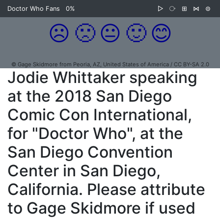
Doctor Who Fans
0%
▷
⧂
⊞
⋈
⊜
☹️
🙁
😐
🙂
😊
© Gage Skidmore from Peoria, AZ, United States of America / CC BY-SA 2.0
Jodie Whittaker speaking
at the 2018 San Diego
Comic Con International,
for "Doctor Who", at the
San Diego Convention
Center in San Diego,
California. Please attribute
to Gage Skidmore if used