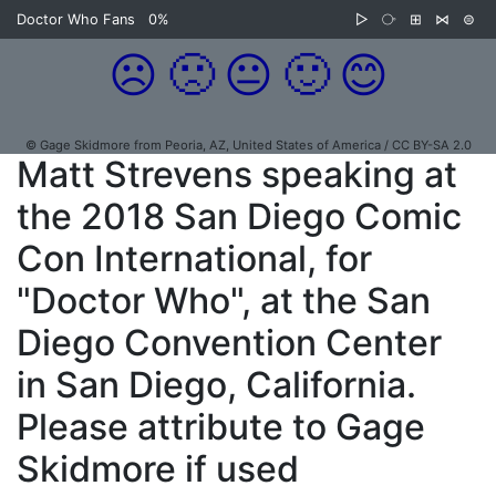
Doctor Who Fans
0%
▷
⧂
⊞
⋈
⊜
☹️
🙁
😐
🙂
😊
© Gage Skidmore from Peoria, AZ, United States of America / CC BY-SA 2.0
Matt Strevens speaking at
the 2018 San Diego Comic
Con International, for
"Doctor Who", at the San
Diego Convention Center
in San Diego, California.
Please attribute to Gage
Skidmore if used