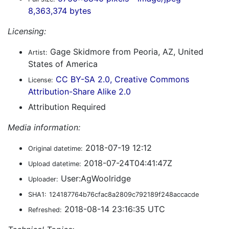
8,363,374 bytes
Licensing:
Gage Skidmore from Peoria, AZ, United
Artist:
States of America
CC BY-SA 2.0, Creative Commons
License:
Attribution-Share Alike 2.0
Attribution Required
Media information:
2018-07-19 12:12
Original datetime:
2018-07-24T04:41:47Z
Upload datetime:
User:AgWoolridge
Uploader:
SHA1:
124187764b76cfac8a2809c792189f248accacde
2018-08-14 23:16:35 UTC
Refreshed: