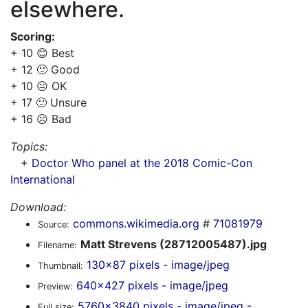
elsewhere.
Scoring:
+ 10 😊 Best
+ 12 🙂 Good
+ 10 😐 OK
+ 17 🙁 Unsure
+ 16 ☹️ Bad
Topics:
+
Doctor Who panel at the 2018 Comic-Con
International
Download:
commons.wikimedia.org
#
71081979
Source:
Matt Strevens (28712005487).jpg
Filename:
130x87 pixels - image/jpeg
Thumbnail:
640x427 pixels - image/jpeg
Preview:
5760x3840 pixels - image/jpeg -
Full size: