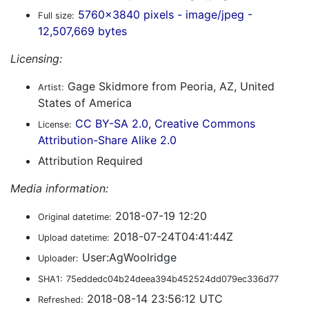
5760x3840 pixels - image/jpeg -
Full size:
12,507,669 bytes
Licensing:
Gage Skidmore from Peoria, AZ, United
Artist:
States of America
CC BY-SA 2.0, Creative Commons
License:
Attribution-Share Alike 2.0
Attribution Required
Media information:
2018-07-19 12:20
Original datetime:
2018-07-24T04:41:44Z
Upload datetime:
User:AgWoolridge
Uploader:
SHA1:
75eddedc04b24deea394b452524dd079ec336d77
2018-08-14 23:56:12 UTC
Refreshed: