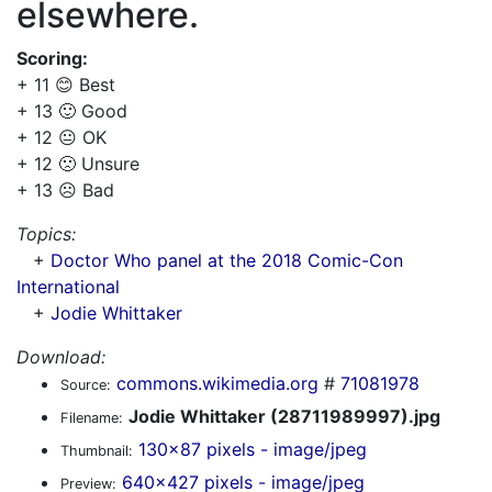
elsewhere.
Scoring:
+ 11 😊 Best
+ 13 🙂 Good
+ 12 😐 OK
+ 12 🙁 Unsure
+ 13 ☹️ Bad
Topics:
+
Doctor Who panel at the 2018 Comic-Con
International
+
Jodie Whittaker
Download:
commons.wikimedia.org
#
71081978
Source:
Jodie Whittaker (28711989997).jpg
Filename:
130x87 pixels - image/jpeg
Thumbnail:
640x427 pixels - image/jpeg
Preview: