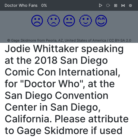
Doctor Who Fans
0%
▷
⧂
⊞
⋈
⊜
☹️
🙁
😐
🙂
😊
© Gage Skidmore from Peoria, AZ, United States of America / CC BY-SA 2.0
Jodie Whittaker speaking
at the 2018 San Diego
Comic Con International,
for "Doctor Who", at the
San Diego Convention
Center in San Diego,
California. Please attribute
to Gage Skidmore if used