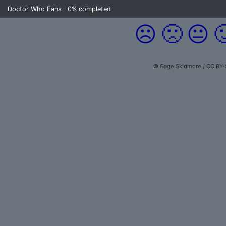
Doctor Who Fans
0%
completed
☹️
🙁
😐

© Gage Skidmore / CC BY-