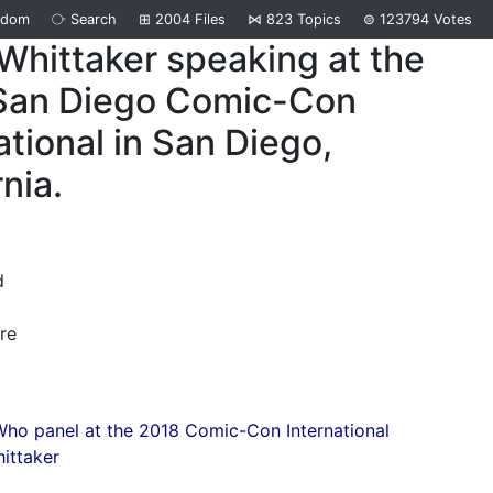
ndom
⧂
Search
⊞
2004
Files
⋈
823
Topics
⊜
123794
Votes
Whittaker speaking at the
San Diego Comic-Con
ational in San Diego,
rnia.
d
re
ho panel at the 2018 Comic-Con International
ittaker