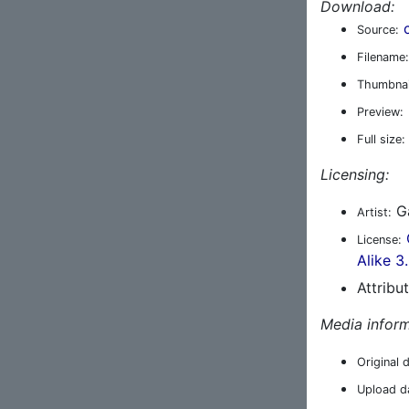
Download:
Source:
Filename:
Thumbnai
Preview:
Full size:
Licensing:
Ga
Artist:
License:
Alike 3
Attribu
Media inform
Original 
Upload d