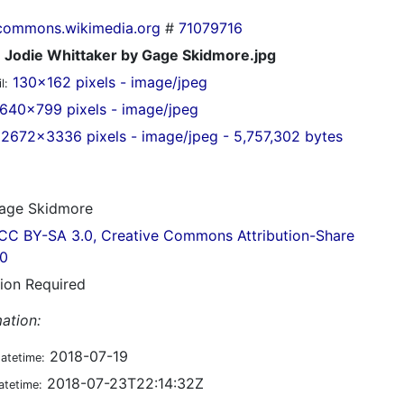
commons.wikimedia.org
#
71079716
Jodie Whittaker by Gage Skidmore.jpg
130x162 pixels - image/jpeg
l:
640x799 pixels - image/jpeg
2672x3336 pixels - image/jpeg - 5,757,302 bytes
ge Skidmore
CC BY-SA 3.0, Creative Commons Attribution-Share
.0
tion Required
ation:
2018-07-19
datetime:
2018-07-23T22:14:32Z
atetime: