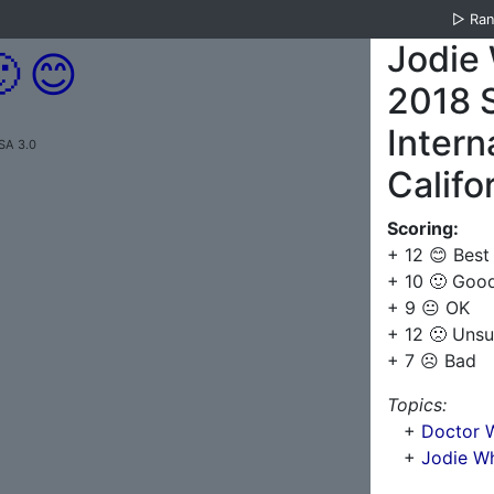
▷
Ra
Jodie 

😊
2018 
Intern
SA 3.0
Califo
Scoring:
+ 12 😊 Best
+ 10 🙂 Goo
+ 9 😐 OK
+ 12 🙁 Unsu
+ 7 ☹️ Bad
Topics:
+
Doctor W
+
Jodie Wh