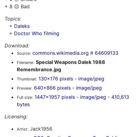
+ 8 ☹️ Bad
Topics:
+
Daleks
+
Doctor Who filming
Download:
commons.wikimedia.org
#
64609133
Source:
Special Weapons Dalek 1988
Filename:
Remembrance.jpg
130x176 pixels - image/jpeg
Thumbnail:
640x866 pixels - image/jpeg
Preview:
1447x1957 pixels - image/jpeg - 410,613
Full size:
bytes
Licensing:
Jack1956
Artist: