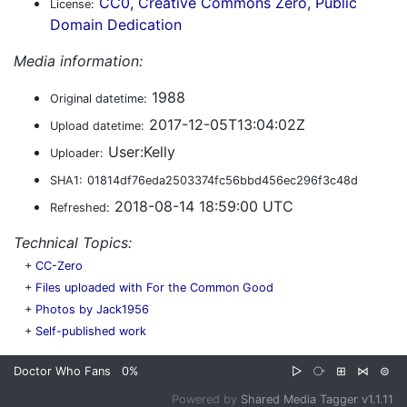
CC0, Creative Commons Zero, Public
License:
Domain Dedication
Media information:
1988
Original datetime:
2017-12-05T13:04:02Z
Upload datetime:
User:Kelly
Uploader:
SHA1:
01814df76eda2503374fc56bbd456ec296f3c48d
2018-08-14 18:59:00 UTC
Refreshed:
Technical Topics:
+
CC-Zero
+
Files uploaded with For the Common Good
+
Photos by Jack1956
+
Self-published work
Doctor Who Fans
0%
▷
⧂
⊞
⋈
⊜
Powered by
Shared Media Tagger v1.1.11