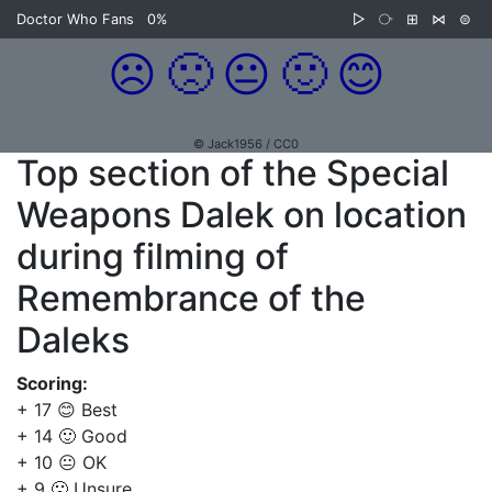
Doctor Who Fans
0%
▷
⧂
⊞
⋈
⊜
☹️
🙁
😐
🙂
😊
© Jack1956 / CC0
Top section of the Special
Weapons Dalek on location
during filming of
Remembrance of the
Daleks
Scoring:
+ 17 😊 Best
+ 14 🙂 Good
+ 10 😐 OK
+ 9 🙁 Unsure