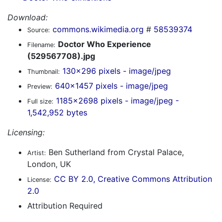
Download:
commons.wikimedia.org
#
58539374
Source:
Doctor Who Experience
Filename:
(529567708).jpg
130x296 pixels - image/jpeg
Thumbnail:
640x1457 pixels - image/jpeg
Preview:
1185x2698 pixels - image/jpeg -
Full size:
1,542,952 bytes
Licensing:
Ben Sutherland from Crystal Palace,
Artist:
London, UK
CC BY 2.0, Creative Commons Attribution
License:
2.0
Attribution Required