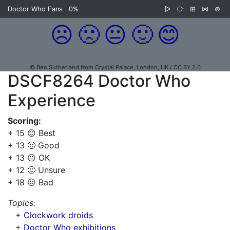
Doctor Who Fans
0%
▷
⧂
⊞
⋈
⊜
☹️
🙁
😐
🙂
😊
© Ben Sutherland from Crystal Palace, London, UK / CC BY 2.0
DSCF8264 Doctor Who
Experience
Scoring:
+ 15 😊 Best
+ 13 🙂 Good
+ 13 😐 OK
+ 12 🙁 Unsure
+ 18 ☹️ Bad
Topics:
+
Clockwork droids
+
Doctor Who exhibitions