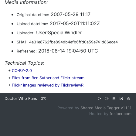
Media information:
2007-05-29 11:17
Original datetime:
2017-05-20T11:11:02Z
Upload datetime:
User:SpecialWindler
Uploader:
SHA1:
4a31e8762fbe894db4efb6ffd0a59e741d86ece4
2018-08-14 19:04:50 UTC
Refreshed:
Technical Topics:
+
CC-BY-2.0
+
Files from Ben Sutherland Flickr stream
+
Flickr images reviewed by FlickreviewR
Doctor Who Fans
0%
▷
⧂
⊞
⋈
⊜
Powered by
Shared Media Tagger v1.1.11
Hosted by
fosiper.com