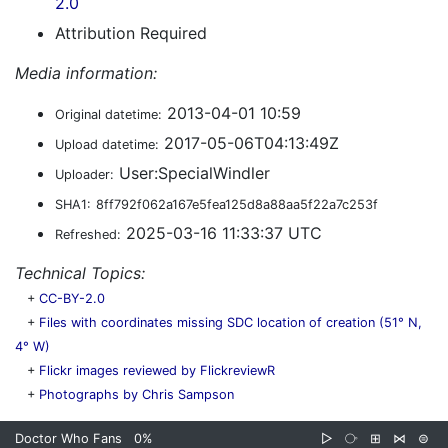
2.0
Attribution Required
Media information:
2013-04-01 10:59
Original datetime:
2017-05-06T04:13:49Z
Upload datetime:
User:SpecialWindler
Uploader:
SHA1:
8ff792f062a167e5fea125d8a88aa5f22a7c253f
2025-03-16 11:33:37 UTC
Refreshed:
Technical Topics:
+
CC-BY-2.0
+
Files with coordinates missing SDC location of creation (51° N,
4° W)
+
Flickr images reviewed by FlickreviewR
+
Photographs by Chris Sampson
Doctor Who Fans
0%
▷
⧂
⊞
⋈
⊜