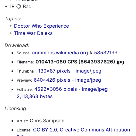
+ 18 ☹️ Bad
Topics:
+
Doctor Who Experience
+
Time War Daleks
Download:
commons.wikimedia.org
#
58532199
Source:
010413-080 CPS (8643937626).jpg
Filename:
130x87 pixels - image/jpeg
Thumbnail:
640x426 pixels - image/jpeg
Preview:
4592x3056 pixels - image/jpeg -
Full size:
2,113,363 bytes
Licensing:
Chris Sampson
Artist:
CC BY 2.0, Creative Commons Attribution
License: