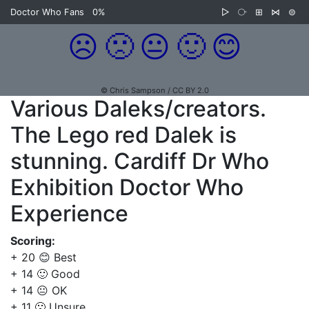
Doctor Who Fans
0%
▷
⧂
⊞
⋈
⊜
☹️
🙁
😐
🙂
😊
© Chris Sampson / CC BY 2.0
Various Daleks/creators.
The Lego red Dalek is
stunning. Cardiff Dr Who
Exhibition Doctor Who
Experience
Scoring:
+ 20 😊 Best
+ 14 🙂 Good
+ 14 😐 OK
+ 11 🙁 Unsure