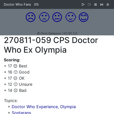
Doctor Who Fans
0%
▷
⧂
⊞
⋈
⊜
☹️
🙁
😐
🙂
😊
© Chris Sampson / CC BY 2.0
270811-059 CPS Doctor
Who Ex Olympia
Scoring:
+ 17 😊 Best
+ 16 🙂 Good
+ 17 😐 OK
+ 12 🙁 Unsure
+ 14 ☹️ Bad
Topics:
+
Doctor Who Experience, Olympia
+
Sontarans