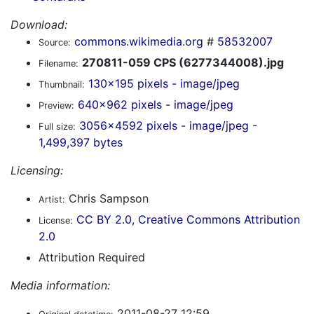
Download:
commons.wikimedia.org
#
58532007
Source:
270811-059 CPS (6277344008).jpg
Filename:
130x195 pixels - image/jpeg
Thumbnail:
640x962 pixels - image/jpeg
Preview:
3056x4592 pixels - image/jpeg -
Full size:
1,499,397 bytes
Licensing:
Chris Sampson
Artist:
CC BY 2.0, Creative Commons Attribution
License:
2.0
Attribution Required
Media information:
2011-08-27 12:59