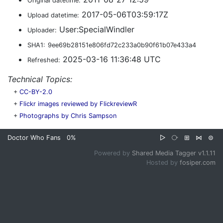
Original datetime:
2017-05-06T03:59:17Z
Upload datetime:
User:SpecialWindler
Uploader:
SHA1:
9ee69b28151e806fd72c233a0b90f61b07e433a4
2025-03-16 11:36:48 UTC
Refreshed:
Technical Topics:
+
CC-BY-2.0
+
Flickr images reviewed by FlickreviewR
+
Photographs by Chris Sampson
Doctor Who Fans
0%
▷
⧂
⊞
⋈
⊜
Powered by
Shared Media Tagger v1.1.11
Hosted by
fosiper.com