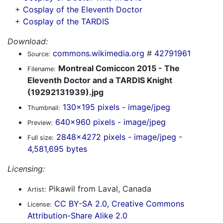
+
Cosplay of the Eleventh Doctor
+
Cosplay of the TARDIS
Download:
commons.wikimedia.org
#
42791961
Source:
Montreal Comiccon 2015 - The
Filename:
Eleventh Doctor and a TARDIS Knight
(19292131939).jpg
130x195 pixels - image/jpeg
Thumbnail:
640x960 pixels - image/jpeg
Preview:
2848x4272 pixels - image/jpeg -
Full size:
4,581,695 bytes
Licensing:
Pikawil from Laval, Canada
Artist:
CC BY-SA 2.0, Creative Commons
License:
Attribution-Share Alike 2.0