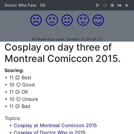
Doctor Who Fans
0%
▷
⧂
⊞
⋈
⊜
☹️
🙁
😐
🙂
😊
© Pikawil from Laval, Canada / CC BY-SA 2.0
Cosplay on day three of
Montreal Comiccon 2015.
Scoring:
+ 11 😊 Best
+ 10 🙂 Good
+ 11 😐 OK
+ 10 🙁 Unsure
+ 11 ☹️ Bad
Topics:
+
Cosplay at Montreal Comiccon 2015
+
Cosplay of Doctor Who in 2015