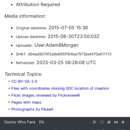
Attribution Required
Media information:
2015-07-05 15:38
Original datetime:
2015-08-30T23:50:03Z
Upload datetime:
User:AdamBMorgan
Uploader:
SHA1:
d94ad9074f2a9e695ff84be7973bef470e611113
2025-03-25 08:28:08 UTC
Refreshed:
Technical Topics:
+
CC-BY-SA-2.0
+
Files with coordinates missing SDC location of creation
+
Flickr images reviewed by FlickreviewR
+
Pages with maps
+
Photographs by Pikawil
Doctor Who Fans
0%
▷
⧂
⊞
⋈
⊜