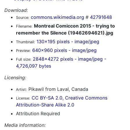
Download:
commons.wikimedia.org
#
42791648
Source:
Montreal Comiccon 2015 - trying to
Filename:
remember the Silence (19462694621).jpg
130x195 pixels - image/jpeg
Thumbnail:
640x960 pixels - image/jpeg
Preview:
2848x4272 pixels - image/jpeg -
Full size:
4,726,097 bytes
Licensing:
Pikawil from Laval, Canada
Artist:
CC BY-SA 2.0, Creative Commons
License:
Attribution-Share Alike 2.0
Attribution Required
Media information: