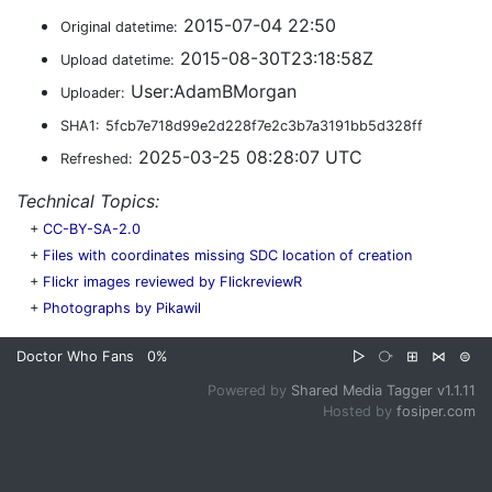
2015-07-04 22:50
Original datetime:
2015-08-30T23:18:58Z
Upload datetime:
User:AdamBMorgan
Uploader:
SHA1:
5fcb7e718d99e2d228f7e2c3b7a3191bb5d328ff
2025-03-25 08:28:07 UTC
Refreshed:
Technical Topics:
+
CC-BY-SA-2.0
+
Files with coordinates missing SDC location of creation
+
Flickr images reviewed by FlickreviewR
+
Photographs by Pikawil
Doctor Who Fans
0%
▷
⧂
⊞
⋈
⊜
Powered by
Shared Media Tagger v1.1.11
Hosted by
fosiper.com