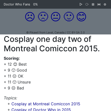
Doctor Who Fans
0%
▷
⧂
⊞
⋈
⊜
☹️
🙁
😐
🙂
😊
© Pikawil from Laval, Canada / CC BY-SA 2.0
Cosplay one day two of
Montreal Comiccon 2015.
Scoring:
+ 12 😊 Best
+ 9 🙂 Good
+ 11 😐 OK
+ 11 🙁 Unsure
+ 9 ☹️ Bad
Topics:
+
Cosplay at Montreal Comiccon 2015
+
Cosplay of Doctor Who in 2015