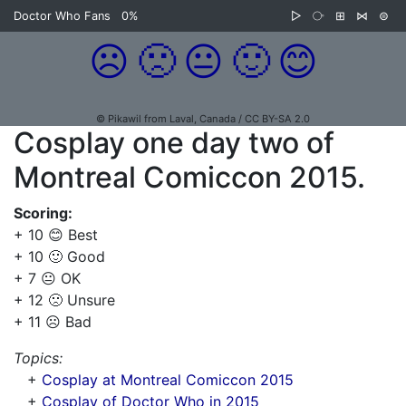
Doctor Who Fans
0%
▷
⧂
⊞
⋈
⊜
☹️
🙁
😐
🙂
😊
© Pikawil from Laval, Canada / CC BY-SA 2.0
Cosplay one day two of
Montreal Comiccon 2015.
Scoring:
+ 10 😊 Best
+ 10 🙂 Good
+ 7 😐 OK
+ 12 🙁 Unsure
+ 11 ☹️ Bad
Topics:
+
Cosplay at Montreal Comiccon 2015
+
Cosplay of Doctor Who in 2015