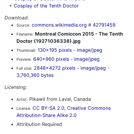
+
Cosplay of the Tenth Doctor
Download:
commons.wikimedia.org
#
42791459
Source:
Montreal Comiccon 2015 - The Tenth
Filename:
Doctor (19271036338).jpg
130x195 pixels - image/jpeg
Thumbnail:
640x960 pixels - image/jpeg
Preview:
2848x4272 pixels - image/jpeg -
Full size:
3,760,360 bytes
Licensing:
Pikawil from Laval, Canada
Artist:
CC BY-SA 2.0, Creative Commons
License:
Attribution-Share Alike 2.0
Attribution Required