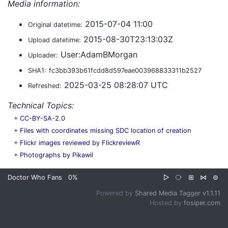
Media information:
2015-07-04 11:00
Original datetime:
2015-08-30T23:13:03Z
Upload datetime:
User:AdamBMorgan
Uploader:
SHA1:
fc3bb393b61fcdd8d597eae003968833311b2527
2025-03-25 08:28:07 UTC
Refreshed:
Technical Topics:
+
CC-BY-SA-2.0
+
Files with coordinates missing SDC location of creation
+
Flickr images reviewed by FlickreviewR
+
Photographs by Pikawil
Doctor Who Fans
0%
▷
⧂
⊞
⋈
⊜
Powered by
Shared Media Tagger v1.1.11
Hosted by
fosiper.com